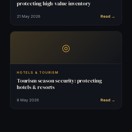
protecting high-value inventory
21 May 2026
Read →
◎
HOTELS & TOURISM
Tourism season security: protecting
hotels & resorts
8 May 2026
Read →