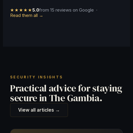
★★★★★
5.0
from 15 reviews on Google ·
Read them all →
SECURITY INSIGHTS
Practical advice for staying
secure in The Gambia.
View all articles →