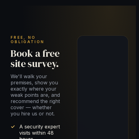
FREE, NO
OBLIGATION
Book a free
site survey.
We'll walk your
premises, show you
exactly where your
weak points are, and
recommend the right
cover — whether
you hire us or not.
A security expert
visits within 48