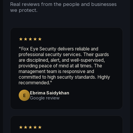
Real reviews from the people and businesses
we protect.
★★★★★
"Fox Eye Security delivers reliable and
professional security services. Their guards
are disciplined, alert, and well-supervised,
providing peace of mind at all times. The
management team is responsive and
committed to high security standards. Highly
recommended."
Ebrima Saidykhan
E
Google review
★★★★★