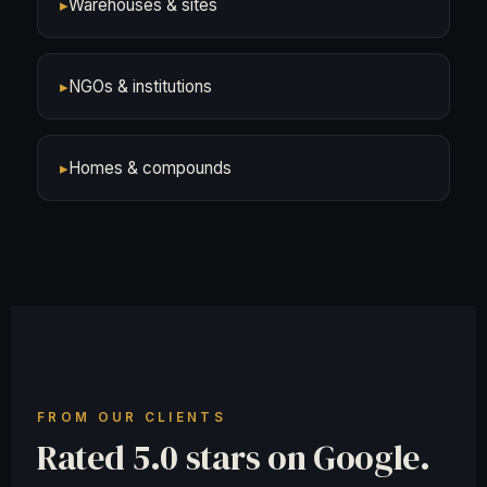
▸
Warehouses & sites
▸
NGOs & institutions
▸
Homes & compounds
FROM OUR CLIENTS
Rated 5.0 stars on Google.