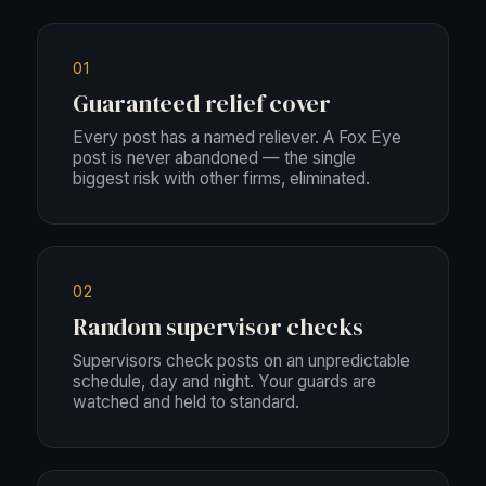
01
Guaranteed relief cover
Every post has a named reliever. A Fox Eye
post is never abandoned — the single
biggest risk with other firms, eliminated.
02
Random supervisor checks
Supervisors check posts on an unpredictable
schedule, day and night. Your guards are
watched and held to standard.