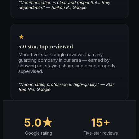
"Communication is clear and respectful… truly
dependable." — Saikou B., Google
★
5.0-star, top-reviewed
More five-star Google reviews than any
guarding company in our area — earned by
showing up, staying sharp, and being properly
supervised.
"Dependable, professional, high-quality." — Star
Bee Nie, Google
5.0★
15+
Google rating
Five-star reviews