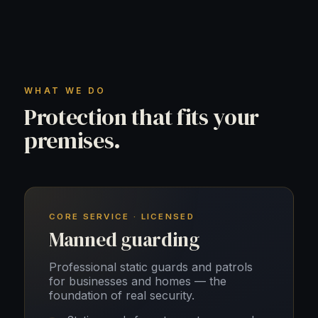
WHAT WE DO
Protection that fits your
premises.
CORE SERVICE · LICENSED
Manned guarding
Professional static guards and patrols
for businesses and homes — the
foundation of real security.