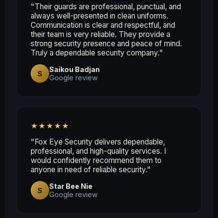
"Their guards are professional, punctual, and
always well-presented in clean uniforms.
Communication is clear and respectful, and
their team is very reliable. They provide a
strong security presence and peace of mind.
Truly a dependable security company."
Saikou Badjan
S
Google review
★★★★★
"Fox Eye Security delivers dependable,
professional, and high-quality services. I
would confidently recommend them to
anyone in need of reliable security."
Star Bee Nie
S
Google review