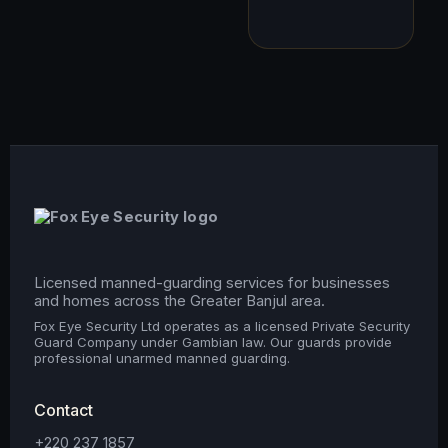
Licensed manned-guarding services for businesses
and homes across the Greater Banjul area.
Fox Eye Security Ltd operates as a licensed Private Security
Guard Company under Gambian law. Our guards provide
professional unarmed manned guarding.
Contact
+220 237 1857