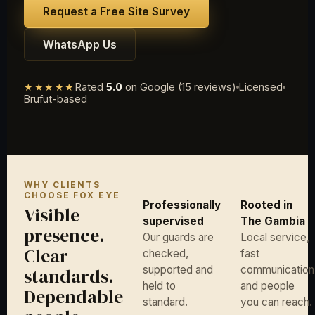
Request a Free Site Survey
WhatsApp Us
★★★★★
Rated
5.0
on Google (15 reviews)
Licensed
Brufut-based
WHY CLIENTS
CHOOSE FOX EYE
Professionally
Rooted in
Visible
supervised
The Gambia
presence.
Our guards are
Local service,
Clear
checked,
fast
supported and
communication
standards.
held to
and people
Dependable
standard.
you can reach.