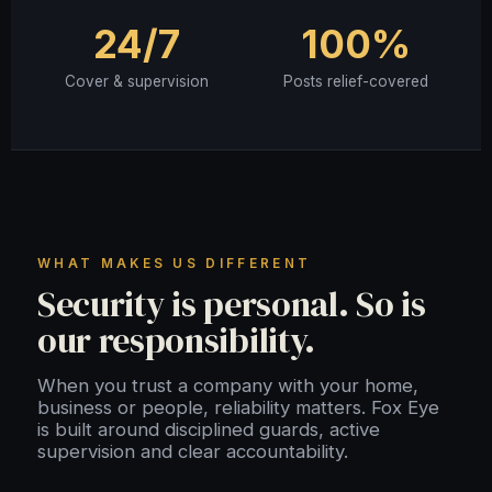
24/7
100%
Cover & supervision
Posts relief-covered
WHAT MAKES US DIFFERENT
Security is personal. So is
our responsibility.
When you trust a company with your home,
business or people, reliability matters. Fox Eye
is built around disciplined guards, active
supervision and clear accountability.