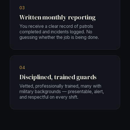
03
Written monthly reporting
You receive a clear record of patrols
completed and incidents logged. No
guessing whether the job is being done.
04
Disciplined, trained guards
Vetted, professionally trained, many with
military backgrounds — presentable, alert,
and respectful on every shift.