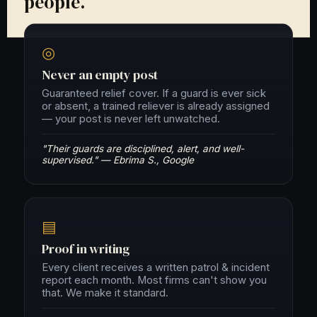
people.
◎
Never an empty post
Guaranteed relief cover. If a guard is ever sick
or absent, a trained reliever is already assigned
— your post is never left unwatched.
"Their guards are disciplined, alert, and well-
supervised." — Ebrima S., Google
▤
Proof in writing
Every client receives a written patrol & incident
report each month. Most firms can't show you
that. We make it standard.