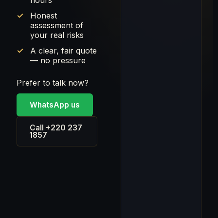
hours
Honest
assessment of
your real risks
A clear, fair quote
— no pressure
Prefer to talk now?
WhatsApp us
Call +220 237
1857