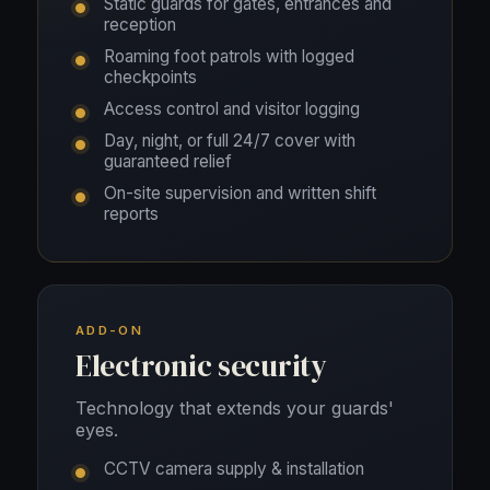
Static guards for gates, entrances and
reception
Roaming foot patrols with logged
checkpoints
Access control and visitor logging
Day, night, or full 24/7 cover with
guaranteed relief
On-site supervision and written shift
reports
ADD-ON
Electronic security
Technology that extends your guards'
eyes.
CCTV camera supply & installation