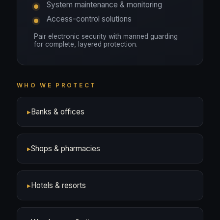
System maintenance & monitoring
Access-control solutions
Pair electronic security with manned guarding
for complete, layered protection.
WHO WE PROTECT
▸
Banks & offices
▸
Shops & pharmacies
▸
Hotels & resorts