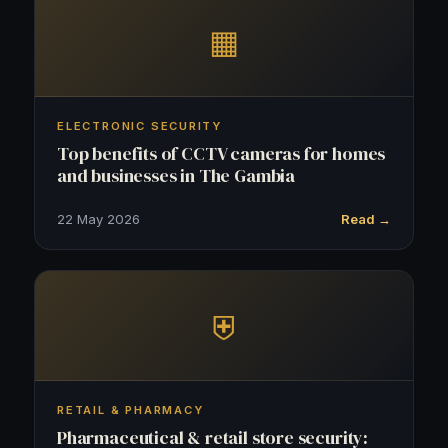
▦
ELECTRONIC SECURITY
Top benefits of CCTV cameras for homes
and businesses in The Gambia
22 May 2026
Read →
⛨
RETAIL & PHARMACY
Pharmaceutical & retail store security: