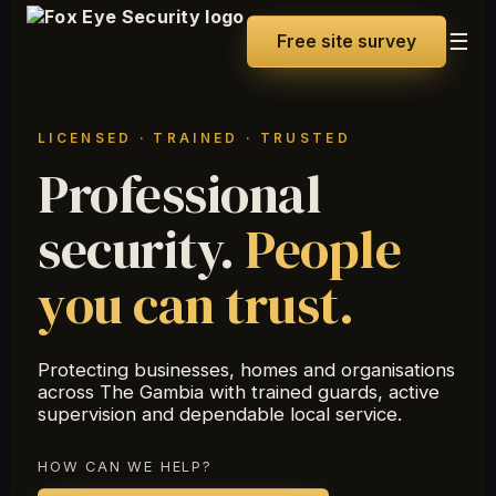
☰
Free site survey
LICENSED · TRAINED · TRUSTED
Professional
security.
People
you can trust.
Protecting businesses, homes and organisations
across The Gambia with trained guards, active
supervision and dependable local service.
HOW CAN WE HELP?