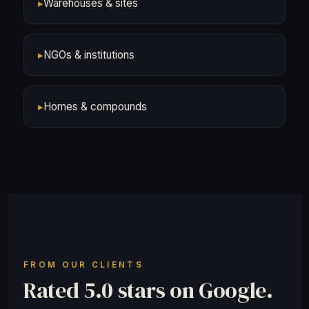
▸
Warehouses & sites
▸
NGOs & institutions
▸
Homes & compounds
FROM OUR CLIENTS
Rated 5.0 stars on Google.