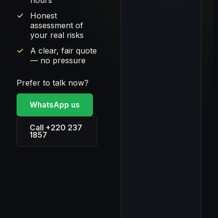
hours
Honest
assessment of
your real risks
A clear, fair quote
— no pressure
Prefer to talk now?
WhatsApp us
Call +220 237
1857