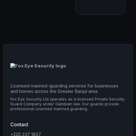
Licensed manned-guarding services for businesses
and homes across the Greater Banjul area.
Fox Eye Security Ltd operates as a licensed Private Security
Guard Company under Gambian law. Our guards provide
professional unarmed manned guarding.
Contact
+220 237 1857