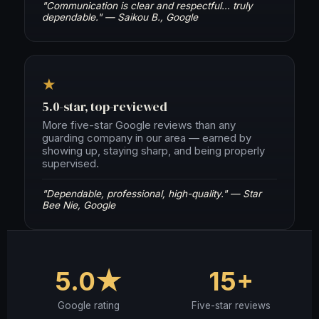
"Communication is clear and respectful… truly
dependable." — Saikou B., Google
★
5.0-star, top-reviewed
More five-star Google reviews than any
guarding company in our area — earned by
showing up, staying sharp, and being properly
supervised.
"Dependable, professional, high-quality." — Star
Bee Nie, Google
5.0★
15+
Google rating
Five-star reviews