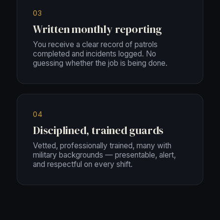
03
Written monthly reporting
You receive a clear record of patrols
completed and incidents logged. No
guessing whether the job is being done.
04
Disciplined, trained guards
Vetted, professionally trained, many with
military backgrounds — presentable, alert,
and respectful on every shift.