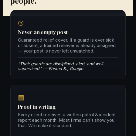
people.
◎
Never an empty post
Guaranteed relief cover. If a guard is ever sick
or absent, a trained reliever is already assigned
— your post is never left unwatched.
"Their guards are disciplined, alert, and well-
supervised." — Ebrima S., Google
▤
Proof in writing
Every client receives a written patrol & incident
report each month. Most firms can't show you
that. We make it standard.