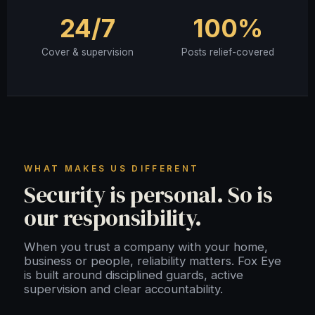
24/7
100%
Cover & supervision
Posts relief-covered
WHAT MAKES US DIFFERENT
Security is personal. So is
our responsibility.
When you trust a company with your home,
business or people, reliability matters. Fox Eye
is built around disciplined guards, active
supervision and clear accountability.