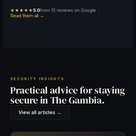
★★★★★
5.0
from 15 reviews on Google ·
Read them all →
SECURITY INSIGHTS
Practical advice for staying
secure in The Gambia.
View all articles →