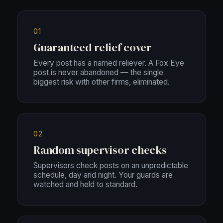
01
Guaranteed relief cover
Every post has a named reliever. A Fox Eye
post is never abandoned — the single
biggest risk with other firms, eliminated.
02
Random supervisor checks
Supervisors check posts on an unpredictable
schedule, day and night. Your guards are
watched and held to standard.