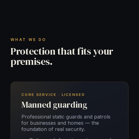
WHAT WE DO
Protection that fits your
premises.
CORE SERVICE · LICENSED
Manned guarding
Professional static guards and patrols
for businesses and homes — the
foundation of real security.