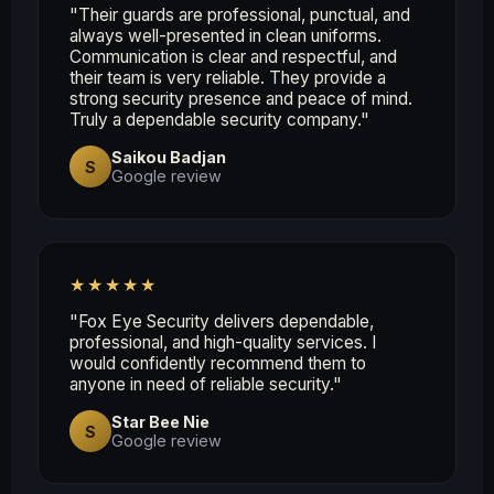
"Their guards are professional, punctual, and
always well-presented in clean uniforms.
Communication is clear and respectful, and
their team is very reliable. They provide a
strong security presence and peace of mind.
Truly a dependable security company."
Saikou Badjan
S
Google review
★★★★★
"Fox Eye Security delivers dependable,
professional, and high-quality services. I
would confidently recommend them to
anyone in need of reliable security."
Star Bee Nie
S
Google review