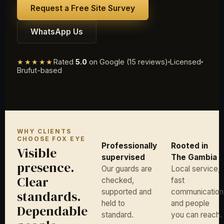
Request a Free Site Survey
WhatsApp Us
★★★★★
Rated
5.0
on Google (15 reviews)
Licensed
Brufut-based
WHY CLIENTS
CHOOSE FOX EYE
Professionally
Rooted in
Visible
supervised
The Gambia
presence.
Our guards are
Local service,
Clear
checked,
fast
supported and
communication
standards.
held to
and people
Dependable
standard.
you can reach.