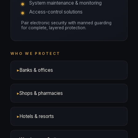
System maintenance & monitoring
Access-control solutions
Pair electronic security with manned guarding
for complete, layered protection.
WHO WE PROTECT
▸
Banks & offices
▸
Shops & pharmacies
▸
Hotels & resorts