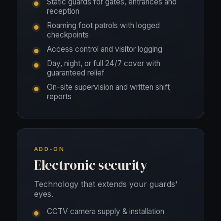
Static guards for gates, entrances and
reception
Roaming foot patrols with logged
checkpoints
Access control and visitor logging
Day, night, or full 24/7 cover with
guaranteed relief
On-site supervision and written shift
reports
ADD-ON
Electronic security
Technology that extends your guards'
eyes.
CCTV camera supply & installation