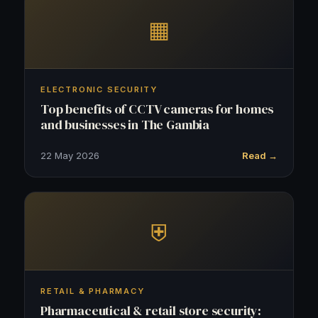
▦
ELECTRONIC SECURITY
Top benefits of CCTV cameras for homes
and businesses in The Gambia
22 May 2026
Read →
⛨
RETAIL & PHARMACY
Pharmaceutical & retail store security: