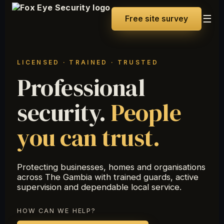
☰
Free site survey
LICENSED · TRAINED · TRUSTED
Professional
security.
People
you can trust.
Protecting businesses, homes and organisations
across The Gambia with trained guards, active
supervision and dependable local service.
HOW CAN WE HELP?