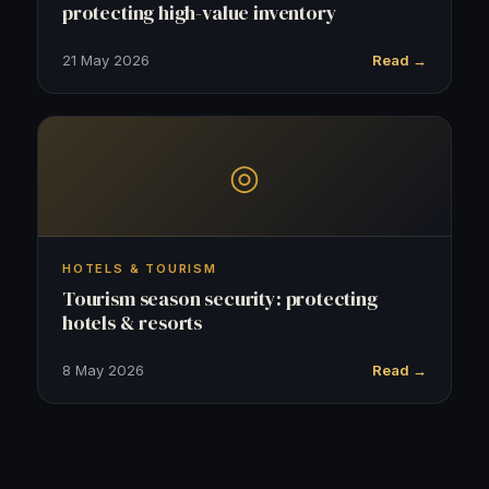
protecting high-value inventory
21 May 2026
Read →
◎
HOTELS & TOURISM
Tourism season security: protecting
hotels & resorts
8 May 2026
Read →