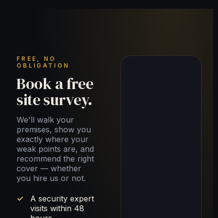
FREE, NO
OBLIGATION
Book a free
site survey.
We'll walk your
premises, show you
exactly where your
weak points are, and
recommend the right
cover — whether
you hire us or not.
A security expert
visits within 48