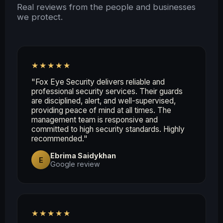
Real reviews from the people and businesses
we protect.
★★★★★
"Fox Eye Security delivers reliable and
professional security services. Their guards
are disciplined, alert, and well-supervised,
providing peace of mind at all times. The
management team is responsive and
committed to high security standards. Highly
recommended."
Ebrima Saidykhan
E
Google review
★★★★★