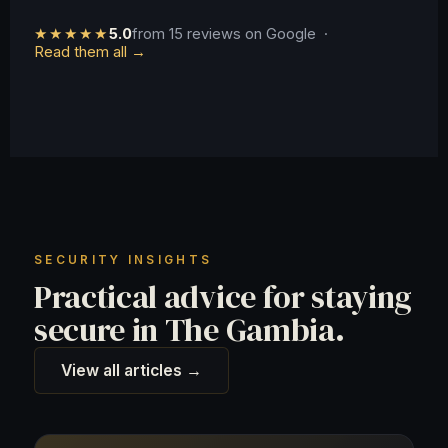
★★★★★
5.0
from 15 reviews on Google ·
Read them all →
SECURITY INSIGHTS
Practical advice for staying
secure in The Gambia.
View all articles →