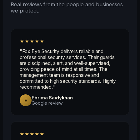
Real reviews from the people and businesses
we protect.
★★★★★
"Fox Eye Security delivers reliable and
professional security services. Their guards
are disciplined, alert, and well-supervised,
providing peace of mind at all times. The
management team is responsive and
committed to high security standards. Highly
recommended."
Ebrima Saidykhan
E
Google review
★★★★★