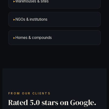
▸
Warehouses & sites
▸
NGOs & institutions
▸
Homes & compounds
FROM OUR CLIENTS
Rated 5.0 stars on Google.