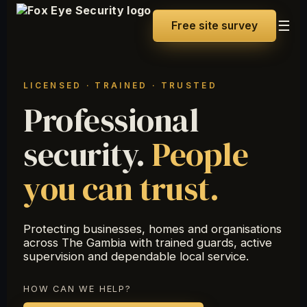
☰
Free site survey
LICENSED · TRAINED · TRUSTED
Professional
security.
People
you can trust.
Protecting businesses, homes and organisations
across The Gambia with trained guards, active
supervision and dependable local service.
HOW CAN WE HELP?