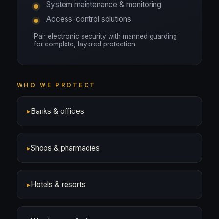
System maintenance & monitoring
Access-control solutions
Pair electronic security with manned guarding
for complete, layered protection.
WHO WE PROTECT
▸
Banks & offices
▸
Shops & pharmacies
▸
Hotels & resorts