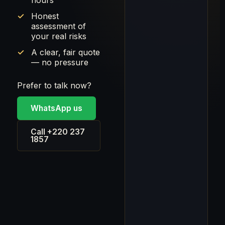
hours
Honest
assessment of
your real risks
A clear, fair quote
— no pressure
Prefer to talk now?
WhatsApp us
Call +220 237
1857