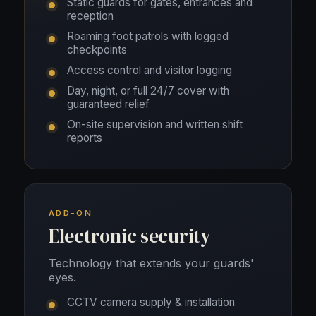
Static guards for gates, entrances and
reception
Roaming foot patrols with logged
checkpoints
Access control and visitor logging
Day, night, or full 24/7 cover with
guaranteed relief
On-site supervision and written shift
reports
ADD-ON
Electronic security
Technology that extends your guards'
eyes.
CCTV camera supply & installation