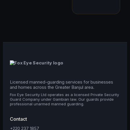
Licensed manned-guarding services for businesses
and homes across the Greater Banjul area.
Fox Eye Security Ltd operates as a licensed Private Security
Guard Company under Gambian law. Our guards provide
professional unarmed manned guarding.
Contact
+220 237 1857