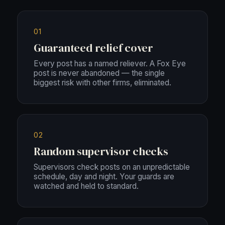
01
Guaranteed relief cover
Every post has a named reliever. A Fox Eye
post is never abandoned — the single
biggest risk with other firms, eliminated.
02
Random supervisor checks
Supervisors check posts on an unpredictable
schedule, day and night. Your guards are
watched and held to standard.