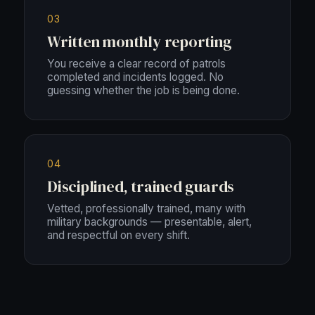
03
Written monthly reporting
You receive a clear record of patrols
completed and incidents logged. No
guessing whether the job is being done.
04
Disciplined, trained guards
Vetted, professionally trained, many with
military backgrounds — presentable, alert,
and respectful on every shift.