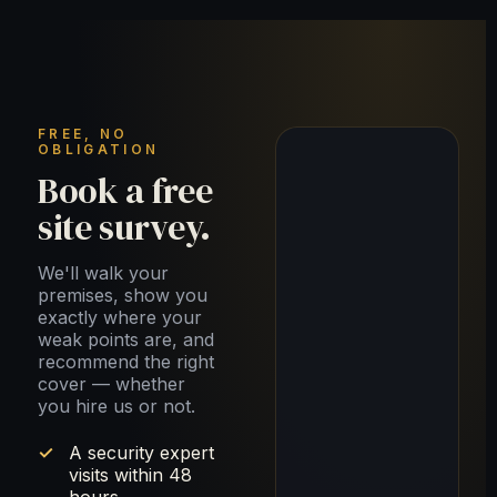
FREE, NO
OBLIGATION
Book a free
site survey.
We'll walk your
premises, show you
exactly where your
weak points are, and
recommend the right
cover — whether
you hire us or not.
A security expert
visits within 48