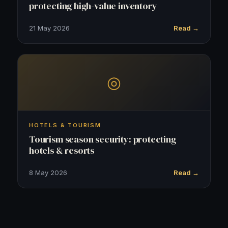
protecting high-value inventory
21 May 2026
Read →
◎
HOTELS & TOURISM
Tourism season security: protecting
hotels & resorts
8 May 2026
Read →