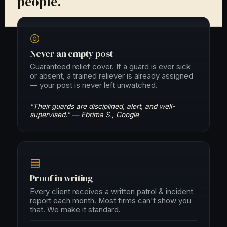
people.
◎
Never an empty post
Guaranteed relief cover. If a guard is ever sick
or absent, a trained reliever is already assigned
— your post is never left unwatched.
"Their guards are disciplined, alert, and well-
supervised." — Ebrima S., Google
▤
Proof in writing
Every client receives a written patrol & incident
report each month. Most firms can't show you
that. We make it standard.