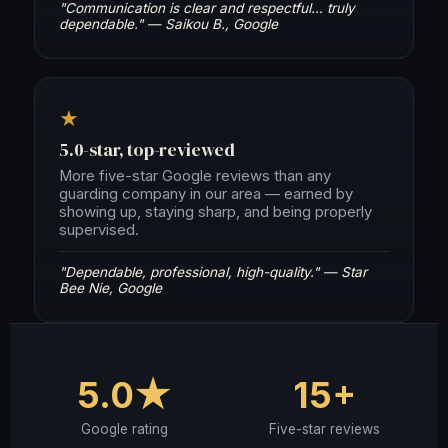
"Communication is clear and respectful… truly
dependable." — Saikou B., Google
★
5.0-star, top-reviewed
More five-star Google reviews than any
guarding company in our area — earned by
showing up, staying sharp, and being properly
supervised.
"Dependable, professional, high-quality." — Star
Bee Nie, Google
5.0★
15+
Google rating
Five-star reviews