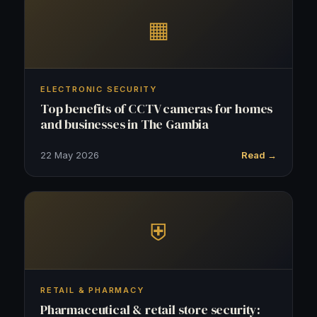
▦
ELECTRONIC SECURITY
Top benefits of CCTV cameras for homes
and businesses in The Gambia
22 May 2026
Read →
⛨
RETAIL & PHARMACY
Pharmaceutical & retail store security: