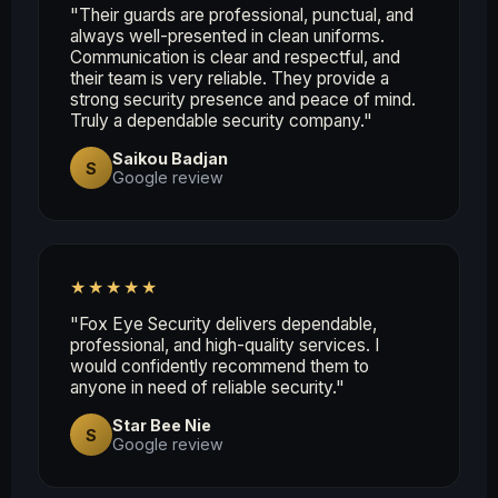
"Their guards are professional, punctual, and
always well-presented in clean uniforms.
Communication is clear and respectful, and
their team is very reliable. They provide a
strong security presence and peace of mind.
Truly a dependable security company."
Saikou Badjan
S
Google review
★★★★★
"Fox Eye Security delivers dependable,
professional, and high-quality services. I
would confidently recommend them to
anyone in need of reliable security."
Star Bee Nie
S
Google review