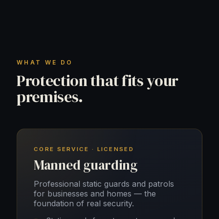
WHAT WE DO
Protection that fits your
premises.
CORE SERVICE · LICENSED
Manned guarding
Professional static guards and patrols
for businesses and homes — the
foundation of real security.