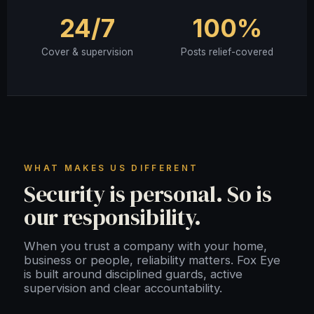
24/7
100%
Cover & supervision
Posts relief-covered
WHAT MAKES US DIFFERENT
Security is personal. So is
our responsibility.
When you trust a company with your home,
business or people, reliability matters. Fox Eye
is built around disciplined guards, active
supervision and clear accountability.