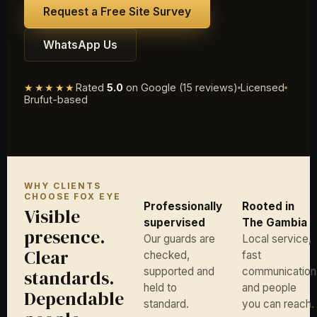
Request a Free Site Survey
WhatsApp Us
★★★★★
Rated
5.0
on Google (15 reviews)
Licensed
Brufut-based
WHY CLIENTS
CHOOSE FOX EYE
Professionally
Rooted in
Visible
supervised
The Gambia
presence.
Our guards are
Local service,
Clear
checked,
fast
supported and
communication
standards.
held to
and people
Dependable
standard.
you can reach.