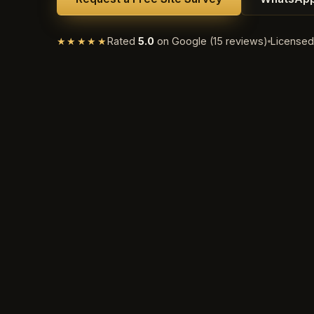
★★★★★
Rated
5.0
on Google (15 reviews)
License