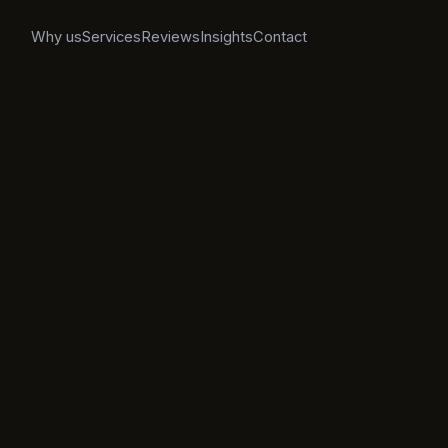
Why us
Services
Reviews
Insights
Contact