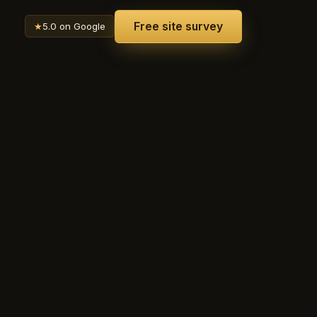
Free site survey
★
5.0 on Google