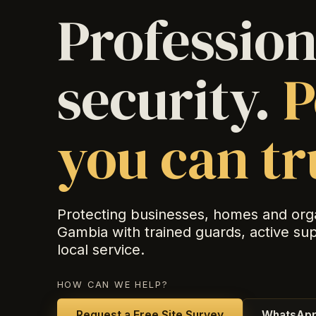
Profession
security.
P
you can tr
Protecting businesses, homes and org
Gambia with trained guards, active su
local service.
HOW CAN WE HELP?
Request a Free Site Survey
WhatsApp