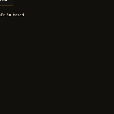
d
Brufut-based