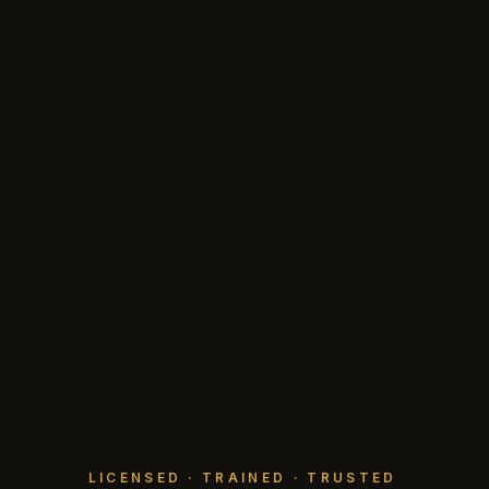
LICENSED · TRAINED · TRUSTED