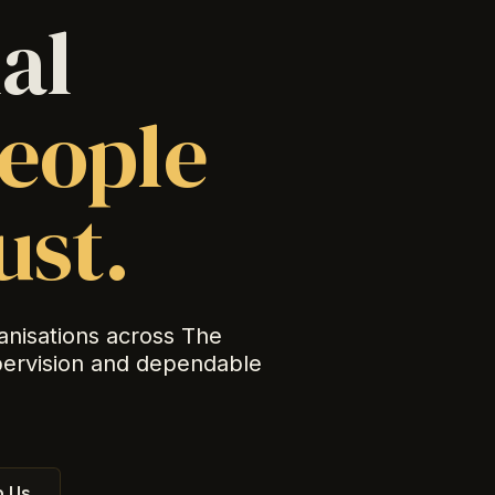
al
eople
ust.
anisations across The
pervision and dependable
 Us