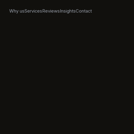
Why us
Services
Reviews
Insights
Contact