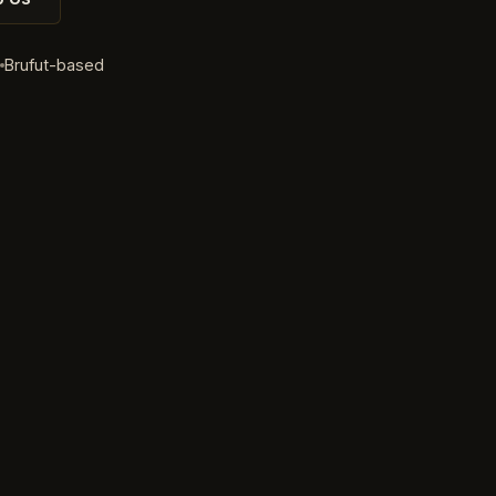
d
Brufut-based