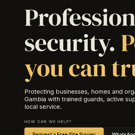
Profession
security.
P
you can tr
Protecting businesses, homes and org
Gambia with trained guards, active su
local service.
HOW CAN WE HELP?
Request a Free Site Survey
WhatsApp