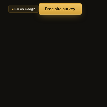
Free site survey
★
5.0 on Google