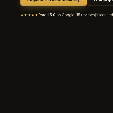
★★★★★
Rated
5.0
on Google (15 reviews)
License