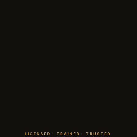
LICENSED · TRAINED · TRUSTED