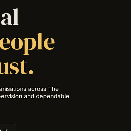
al
eople
ust.
anisations across The
pervision and dependable
 Us