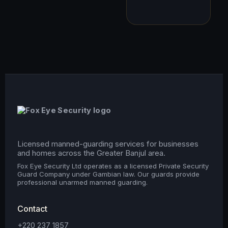
Licensed manned-guarding services for businesses
and homes across the Greater Banjul area.
Fox Eye Security Ltd operates as a licensed Private Security
Guard Company under Gambian law. Our guards provide
professional unarmed manned guarding.
Contact
+220 237 1857