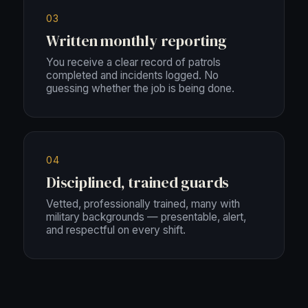
03
Written monthly reporting
You receive a clear record of patrols
completed and incidents logged. No
guessing whether the job is being done.
04
Disciplined, trained guards
Vetted, professionally trained, many with
military backgrounds — presentable, alert,
and respectful on every shift.