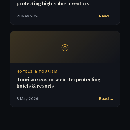
protecting high-value inventory
21 May 2026
Read →
◎
HOTELS & TOURISM
Tourism season security: protecting
hotels & resorts
8 May 2026
Read →