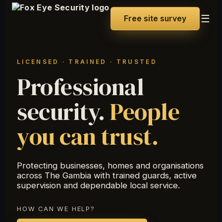
☰
Free site survey
LICENSED · TRAINED · TRUSTED
Professional
security.
People
you can trust.
Protecting businesses, homes and organisations
across The Gambia with trained guards, active
supervision and dependable local service.
HOW CAN WE HELP?