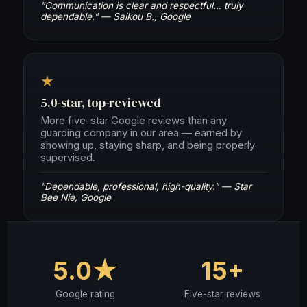
"Communication is clear and respectful… truly
dependable." — Saikou B., Google
★
5.0-star, top-reviewed
More five-star Google reviews than any
guarding company in our area — earned by
showing up, staying sharp, and being properly
supervised.
"Dependable, professional, high-quality." — Star
Bee Nie, Google
5.0★
15+
Google rating
Five-star reviews