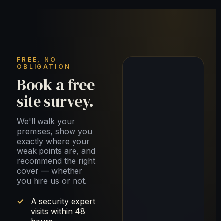
FREE, NO
OBLIGATION
Book a free
site survey.
We'll walk your
premises, show you
exactly where your
weak points are, and
recommend the right
cover — whether
you hire us or not.
A security expert
visits within 48