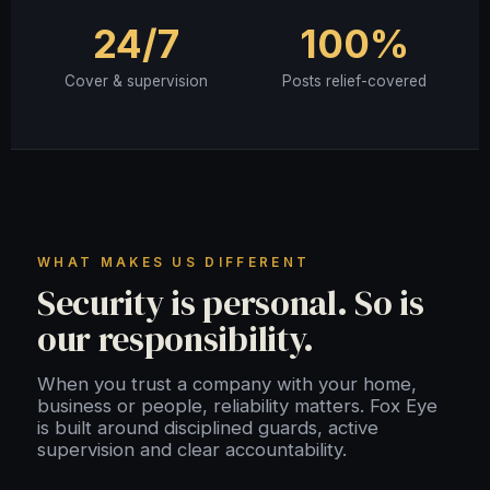
24/7
100%
Cover & supervision
Posts relief-covered
WHAT MAKES US DIFFERENT
Security is personal. So is
our responsibility.
When you trust a company with your home,
business or people, reliability matters. Fox Eye
is built around disciplined guards, active
supervision and clear accountability.