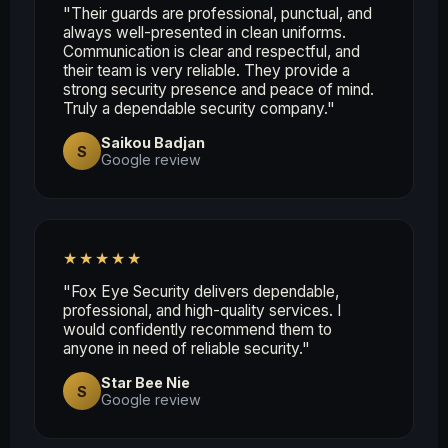
"Their guards are professional, punctual, and
always well-presented in clean uniforms.
Communication is clear and respectful, and
their team is very reliable. They provide a
strong security presence and peace of mind.
Truly a dependable security company."
Saikou Badjan
S
Google review
★★★★★
"Fox Eye Security delivers dependable,
professional, and high-quality services. I
would confidently recommend them to
anyone in need of reliable security."
Star Bee Nie
S
Google review