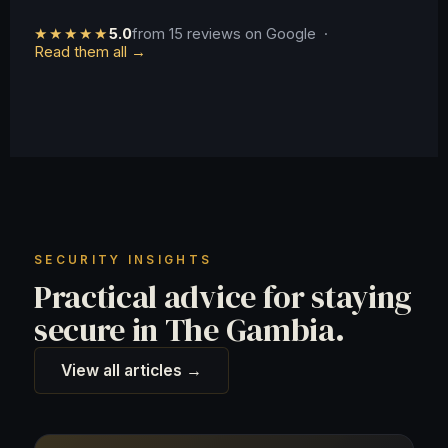
★★★★★
5.0
from 15 reviews on Google ·
Read them all →
SECURITY INSIGHTS
Practical advice for staying
secure in The Gambia.
View all articles →