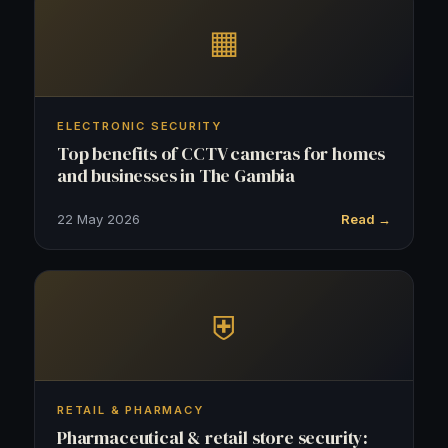
▦
ELECTRONIC SECURITY
Top benefits of CCTV cameras for homes
and businesses in The Gambia
22 May 2026
Read →
⛨
RETAIL & PHARMACY
Pharmaceutical & retail store security: