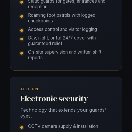
Static guards for gates, entrances and
reception
Roaming foot patrols with logged
checkpoints
Access control and visitor logging
Day, night, or full 24/7 cover with
guaranteed relief
On-site supervision and written shift
reports
ADD-ON
Electronic security
Technology that extends your guards'
eyes.
CCTV camera supply & installation