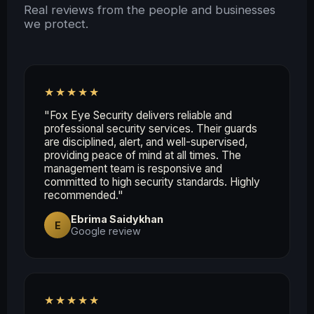
Real reviews from the people and businesses
we protect.
★★★★★
"Fox Eye Security delivers reliable and
professional security services. Their guards
are disciplined, alert, and well-supervised,
providing peace of mind at all times. The
management team is responsive and
committed to high security standards. Highly
recommended."
Ebrima Saidykhan
E
Google review
★★★★★