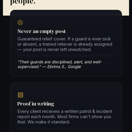
people.
◎
Never an empty post
Guaranteed relief cover. If a guard is ever sick
or absent, a trained reliever is already assigned
— your post is never left unwatched.
"Their guards are disciplined, alert, and well-
supervised." — Ebrima S., Google
▤
Proof in writing
Every client receives a written patrol & incident
report each month. Most firms can't show you
that. We make it standard.