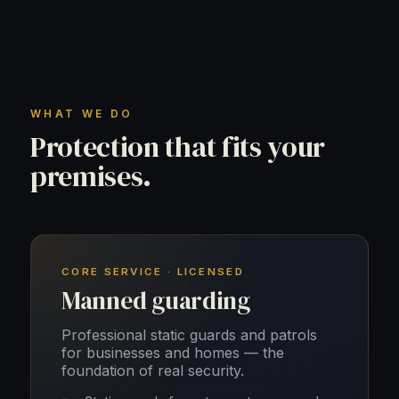
WHAT WE DO
Protection that fits your
premises.
CORE SERVICE · LICENSED
Manned guarding
Professional static guards and patrols
for businesses and homes — the
foundation of real security.