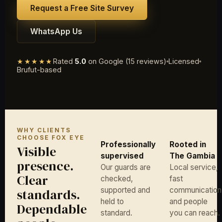
Request a Free Site Survey
WhatsApp Us
★★★★★
Rated
5.0
on Google (15 reviews)
Licensed
Brufut-based
WHY CLIENTS
CHOOSE FOX EYE
Professionally
Rooted in
Visible
supervised
The Gambia
presence.
Our guards are
Local service,
Clear
checked,
fast
supported and
communication
standards.
held to
and people
Dependable
standard.
you can reach.