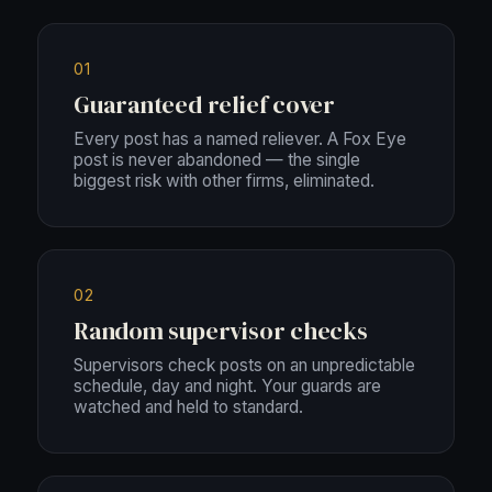
01
Guaranteed relief cover
Every post has a named reliever. A Fox Eye
post is never abandoned — the single
biggest risk with other firms, eliminated.
02
Random supervisor checks
Supervisors check posts on an unpredictable
schedule, day and night. Your guards are
watched and held to standard.