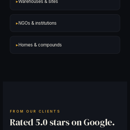
▸
Warehouses & sites
▸
NGOs & institutions
▸
Homes & compounds
FROM OUR CLIENTS
Rated 5.0 stars on Google.