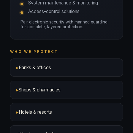
System maintenance & monitoring
Access-control solutions
Pair electronic security with manned guarding
for complete, layered protection.
WHO WE PROTECT
▸
Banks & offices
▸
Shops & pharmacies
▸
Hotels & resorts