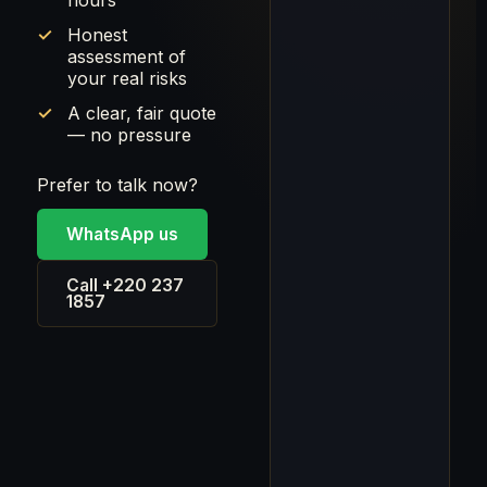
hours
Honest
assessment of
your real risks
A clear, fair quote
— no pressure
Prefer to talk now?
WhatsApp us
Call +220 237
1857