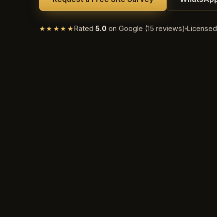
★★★★★
Rated
5.0
on Google (15 reviews)
License