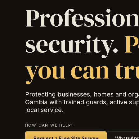
Profession
security.
P
you can tr
Protecting businesses, homes and org
Gambia with trained guards, active su
local service.
HOW CAN WE HELP?
Request a Free Site Survey
WhatsApp