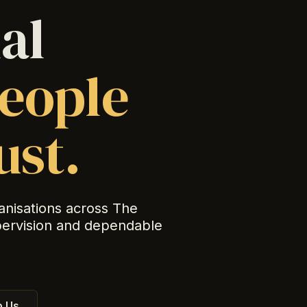
al
eople
ust.
anisations across The
pervision and dependable
 Us