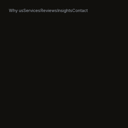
Why us
Services
Reviews
Insights
Contact