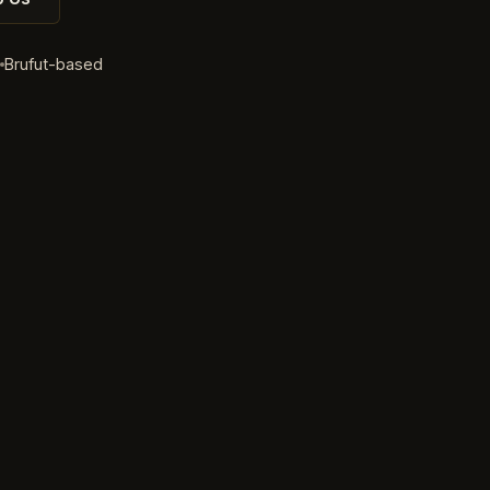
d
Brufut-based