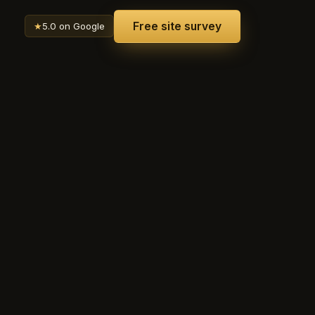
Free site survey
★
5.0 on Google