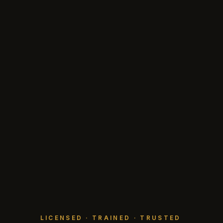
LICENSED · TRAINED · TRUSTED