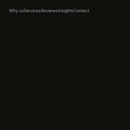
Why us
Services
Reviews
Insights
Contact