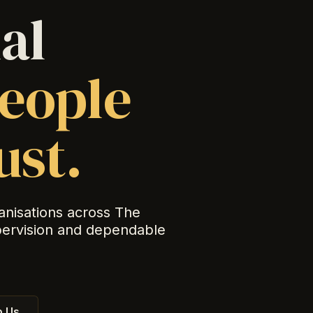
al
eople
ust.
anisations across The
pervision and dependable
 Us