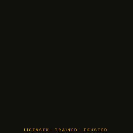
LICENSED · TRAINED · TRUSTED