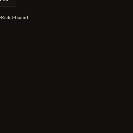
d
Brufut-based