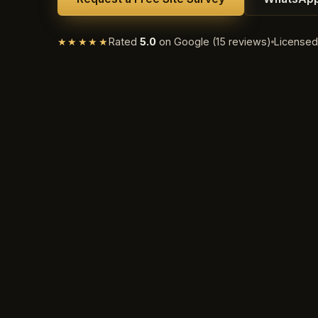
★★★★★
Rated
5.0
on Google (15 reviews)
License