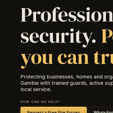
Profession
security.
P
you can tr
Protecting businesses, homes and org
Gambia with trained guards, active su
local service.
HOW CAN WE HELP?
Request a Free Site Survey
WhatsApp