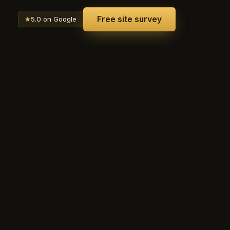
Free site survey
★
5.0 on Google