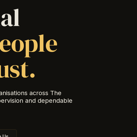
al
eople
ust.
anisations across The
pervision and dependable
 Us