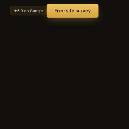
Free site survey
★
5.0 on Google