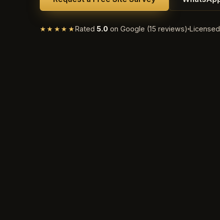
★★★★★
Rated
5.0
on Google (15 reviews)
License