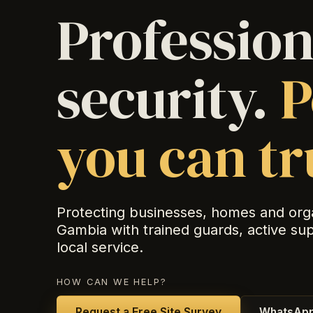
Profession
security.
P
you can tr
Protecting businesses, homes and org
Gambia with trained guards, active su
local service.
HOW CAN WE HELP?
Request a Free Site Survey
WhatsApp