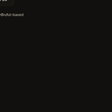
d
Brufut-based