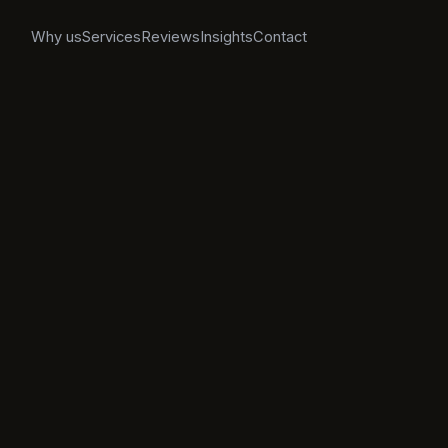
Why us
Services
Reviews
Insights
Contact