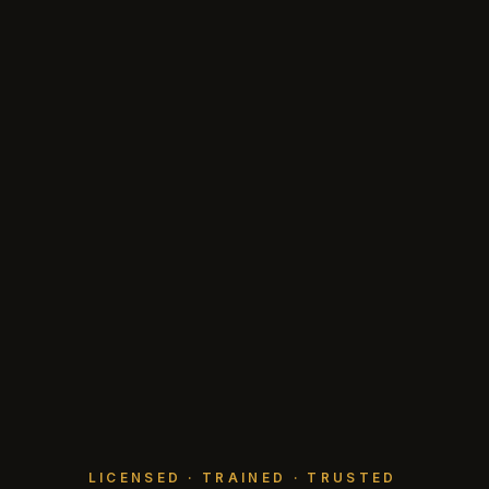
LICENSED · TRAINED · TRUSTED