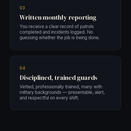
03
Written monthly reporting
You receive a clear record of patrols
completed and incidents logged. No
guessing whether the job is being done.
04
Disciplined, trained guards
Vetted, professionally trained, many with
military backgrounds — presentable, alert,
and respectful on every shift.