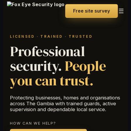
☰
Free site survey
LICENSED · TRAINED · TRUSTED
Professional
security.
People
you can trust.
Protecting businesses, homes and organisations
across The Gambia with trained guards, active
supervision and dependable local service.
HOW CAN WE HELP?