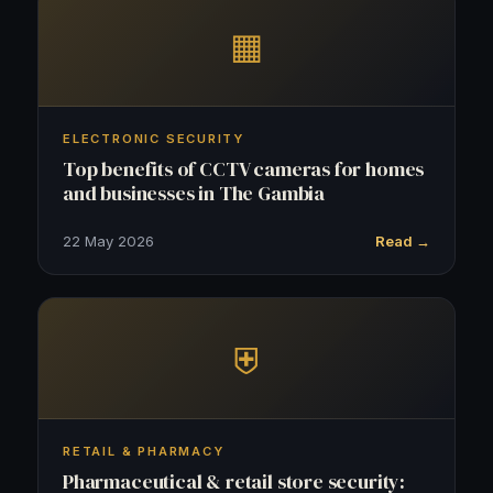
▦
ELECTRONIC SECURITY
Top benefits of CCTV cameras for homes
and businesses in The Gambia
22 May 2026
Read →
⛨
RETAIL & PHARMACY
Pharmaceutical & retail store security: