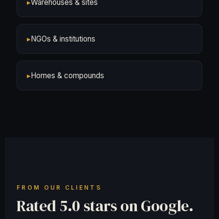
▸
Warehouses & sites
▸
NGOs & institutions
▸
Homes & compounds
FROM OUR CLIENTS
Rated 5.0 stars on Google.