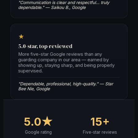
"Communication is clear and respectful… truly
dependable." — Saikou B., Google
★
5.0-star, top-reviewed
More five-star Google reviews than any
guarding company in our area — earned by
showing up, staying sharp, and being properly
supervised.
"Dependable, professional, high-quality." — Star
Bee Nie, Google
5.0★
15+
Google rating
Five-star reviews