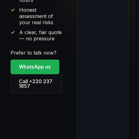
hours
Honest
assessment of
your real risks
A clear, fair quote
— no pressure
Prefer to talk now?
WhatsApp us
Call +220 237
1857