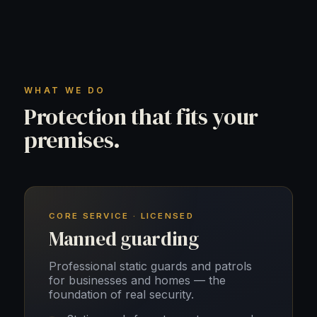
WHAT WE DO
Protection that fits your
premises.
CORE SERVICE · LICENSED
Manned guarding
Professional static guards and patrols
for businesses and homes — the
foundation of real security.