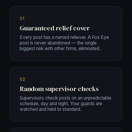
01
Guaranteed relief cover
Every post has a named reliever. A Fox Eye
post is never abandoned — the single
biggest risk with other firms, eliminated.
02
Random supervisor checks
Supervisors check posts on an unpredictable
schedule, day and night. Your guards are
watched and held to standard.