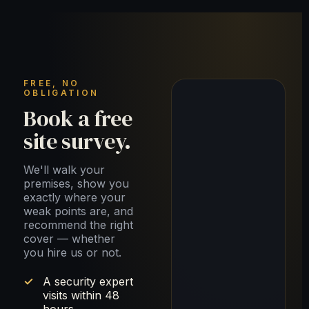
FREE, NO
OBLIGATION
Book a free
site survey.
We'll walk your
premises, show you
exactly where your
weak points are, and
recommend the right
cover — whether
you hire us or not.
A security expert
visits within 48