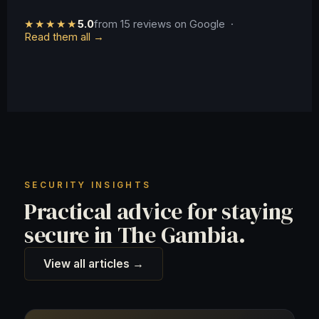
★★★★★
5.0
from 15 reviews on Google ·
Read them all →
SECURITY INSIGHTS
Practical advice for staying
secure in The Gambia.
View all articles →