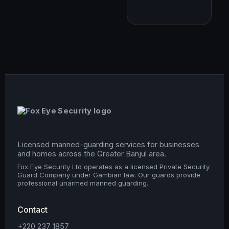
Licensed manned-guarding services for businesses
and homes across the Greater Banjul area.
Fox Eye Security Ltd operates as a licensed Private Security
Guard Company under Gambian law. Our guards provide
professional unarmed manned guarding.
Contact
+220 237 1857