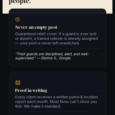
people.
◎
Never an empty post
Guaranteed relief cover. If a guard is ever sick
or absent, a trained reliever is already assigned
— your post is never left unwatched.
"Their guards are disciplined, alert, and well-
supervised." — Ebrima S., Google
▤
Proof in writing
Every client receives a written patrol & incident
report each month. Most firms can't show you
that. We make it standard.