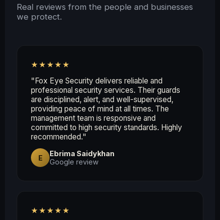
Real reviews from the people and businesses
we protect.
★★★★★
"Fox Eye Security delivers reliable and
professional security services. Their guards
are disciplined, alert, and well-supervised,
providing peace of mind at all times. The
management team is responsive and
committed to high security standards. Highly
recommended."
Ebrima Saidykhan
E
Google review
★★★★★