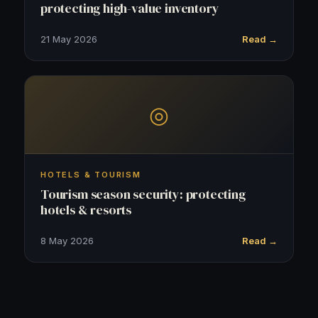
protecting high-value inventory
21 May 2026
Read →
◎
HOTELS & TOURISM
Tourism season security: protecting
hotels & resorts
8 May 2026
Read →