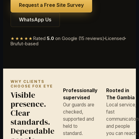
Request a Free Site Survey
WhatsApp Us
★★★★★
Rated
5.0
on Google (15 reviews)
Licensed
Brufut-based
WHY CLIENTS
CHOOSE FOX EYE
Professionally
Rooted in
Visible
supervised
The Gambia
presence.
Our guards are
Local service,
Clear
checked,
fast
supported and
communication
standards.
held to
and people
Dependable
standard.
you can reach.