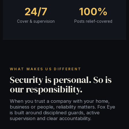
24/7
100%
Cover & supervision
Posts relief-covered
WHAT MAKES US DIFFERENT
Security is personal. So is
our responsibility.
When you trust a company with your home,
business or people, reliability matters. Fox Eye
is built around disciplined guards, active
supervision and clear accountability.