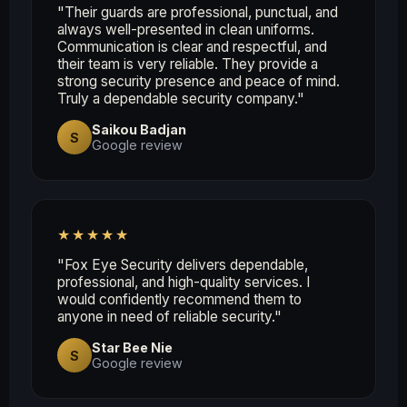
"Their guards are professional, punctual, and
always well-presented in clean uniforms.
Communication is clear and respectful, and
their team is very reliable. They provide a
strong security presence and peace of mind.
Truly a dependable security company."
Saikou Badjan
S
Google review
★★★★★
"Fox Eye Security delivers dependable,
professional, and high-quality services. I
would confidently recommend them to
anyone in need of reliable security."
Star Bee Nie
S
Google review