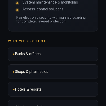
System maintenance & monitoring
Access-control solutions
Pair electronic security with manned guarding
for complete, layered protection.
WHO WE PROTECT
▸
Banks & offices
▸
Shops & pharmacies
▸
Hotels & resorts