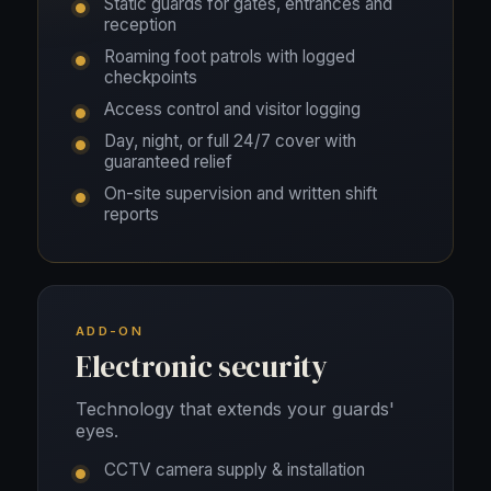
Static guards for gates, entrances and
reception
Roaming foot patrols with logged
checkpoints
Access control and visitor logging
Day, night, or full 24/7 cover with
guaranteed relief
On-site supervision and written shift
reports
ADD-ON
Electronic security
Technology that extends your guards'
eyes.
CCTV camera supply & installation