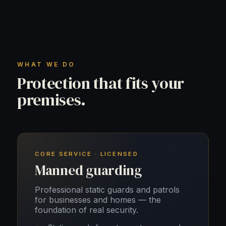
WHAT WE DO
Protection that fits your
premises.
CORE SERVICE · LICENSED
Manned guarding
Professional static guards and patrols
for businesses and homes — the
foundation of real security.