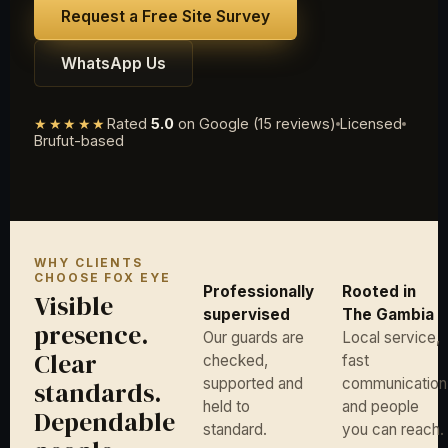
Request a Free Site Survey
WhatsApp Us
★★★★★
Rated
5.0
on Google (15 reviews)
Licensed
Brufut-based
WHY CLIENTS
CHOOSE FOX EYE
Professionally
Rooted in
Visible
supervised
The Gambia
presence.
Our guards are
Local service,
Clear
checked,
fast
supported and
communication
standards.
held to
and people
Dependable
standard.
you can reach.