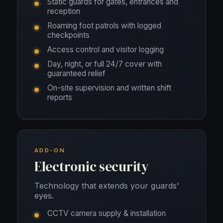
Static guards for gates, entrances and
reception
Roaming foot patrols with logged
checkpoints
Access control and visitor logging
Day, night, or full 24/7 cover with
guaranteed relief
On-site supervision and written shift
reports
ADD-ON
Electronic security
Technology that extends your guards'
eyes.
CCTV camera supply & installation