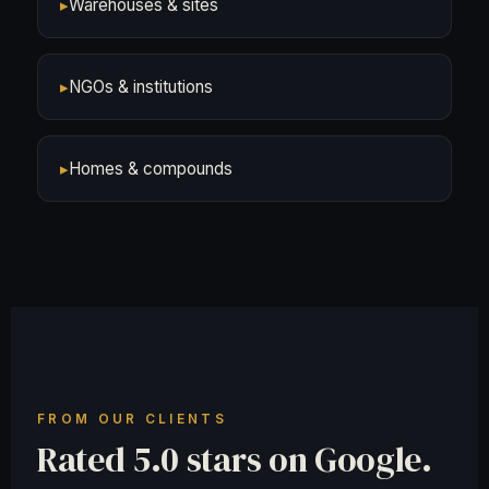
▸
Warehouses & sites
▸
NGOs & institutions
▸
Homes & compounds
FROM OUR CLIENTS
Rated 5.0 stars on Google.