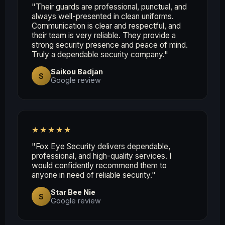
"Their guards are professional, punctual, and
always well-presented in clean uniforms.
Communication is clear and respectful, and
their team is very reliable. They provide a
strong security presence and peace of mind.
Truly a dependable security company."
Saikou Badjan
S
Google review
★★★★★
"Fox Eye Security delivers dependable,
professional, and high-quality services. I
would confidently recommend them to
anyone in need of reliable security."
Star Bee Nie
S
Google review