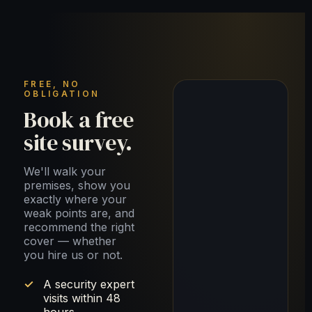
FREE, NO
OBLIGATION
Book a free
site survey.
We'll walk your
premises, show you
exactly where your
weak points are, and
recommend the right
cover — whether
you hire us or not.
A security expert
visits within 48