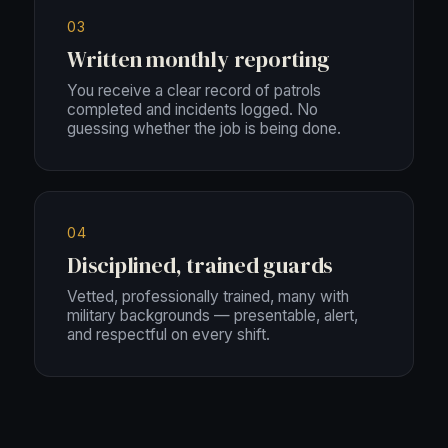
03
Written monthly reporting
You receive a clear record of patrols
completed and incidents logged. No
guessing whether the job is being done.
04
Disciplined, trained guards
Vetted, professionally trained, many with
military backgrounds — presentable, alert,
and respectful on every shift.