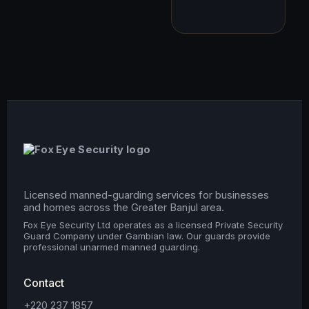
Licensed manned-guarding services for businesses
and homes across the Greater Banjul area.
Fox Eye Security Ltd operates as a licensed Private Security
Guard Company under Gambian law. Our guards provide
professional unarmed manned guarding.
Contact
+220 237 1857