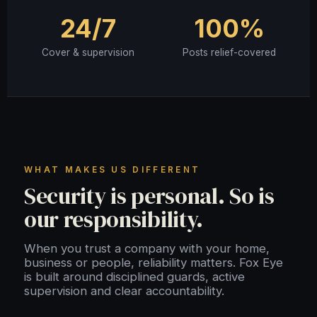
24/7
100%
Cover & supervision
Posts relief-covered
WHAT MAKES US DIFFERENT
Security is personal. So is
our responsibility.
When you trust a company with your home,
business or people, reliability matters. Fox Eye
is built around disciplined guards, active
supervision and clear accountability.