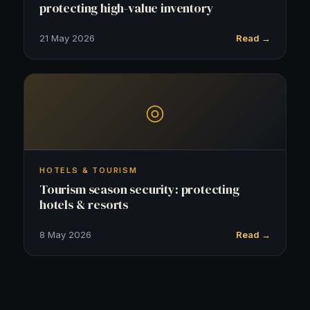
protecting high-value inventory
21 May 2026
Read →
◎
HOTELS & TOURISM
Tourism season security: protecting
hotels & resorts
8 May 2026
Read →