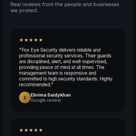
Real reviews from the people and businesses
we protect.
★★★★★
"Fox Eye Security delivers reliable and
professional security services. Their guards
are disciplined, alert, and well-supervised,
providing peace of mind at all times. The
management team is responsive and
committed to high security standards. Highly
recommended."
Ebrima Saidykhan
E
Google review
★★★★★