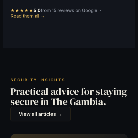
★★★★★
5.0
from 15 reviews on Google ·
Read them all →
SECURITY INSIGHTS
Practical advice for staying
secure in The Gambia.
View all articles →