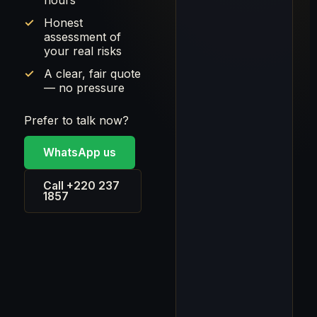
hours
Honest
assessment of
your real risks
A clear, fair quote
— no pressure
Prefer to talk now?
WhatsApp us
Call +220 237
1857