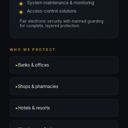
System maintenance & monitoring
Access-control solutions
Pair electronic security with manned guarding
for complete, layered protection.
WHO WE PROTECT
▸
Banks & offices
▸
Shops & pharmacies
▸
Hotels & resorts