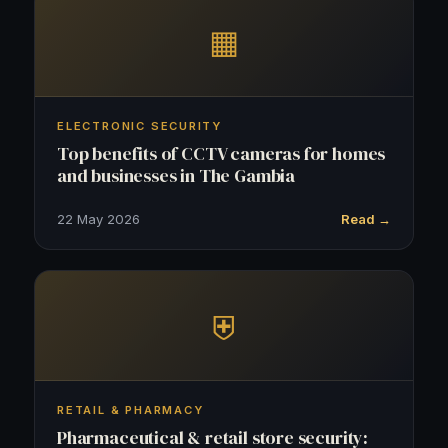
▦
ELECTRONIC SECURITY
Top benefits of CCTV cameras for homes
and businesses in The Gambia
22 May 2026
Read →
⛨
RETAIL & PHARMACY
Pharmaceutical & retail store security: