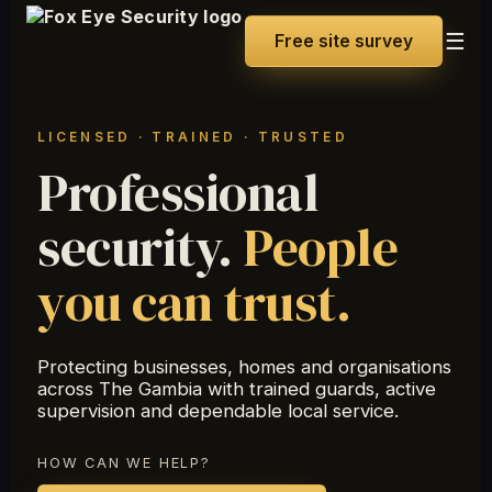
☰
Free site survey
LICENSED · TRAINED · TRUSTED
Professional
security.
People
you can trust.
Protecting businesses, homes and organisations
across The Gambia with trained guards, active
supervision and dependable local service.
HOW CAN WE HELP?