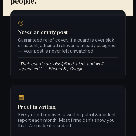
people.
◎
Never an empty post
Guaranteed relief cover. If a guard is ever sick
or absent, a trained reliever is already assigned
— your post is never left unwatched.
"Their guards are disciplined, alert, and well-
supervised." — Ebrima S., Google
▤
Proof in writing
Every client receives a written patrol & incident
report each month. Most firms can't show you
that. We make it standard.