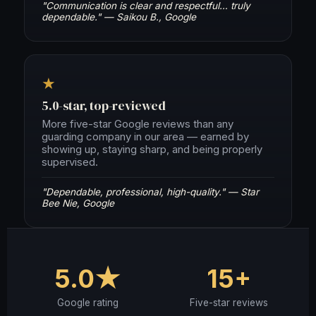
"Communication is clear and respectful… truly
dependable." — Saikou B., Google
★
5.0-star, top-reviewed
More five-star Google reviews than any
guarding company in our area — earned by
showing up, staying sharp, and being properly
supervised.
"Dependable, professional, high-quality." — Star
Bee Nie, Google
5.0★
15+
Google rating
Five-star reviews