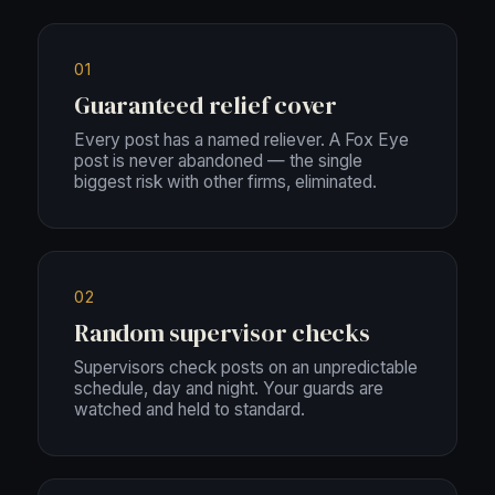
01
Guaranteed relief cover
Every post has a named reliever. A Fox Eye
post is never abandoned — the single
biggest risk with other firms, eliminated.
02
Random supervisor checks
Supervisors check posts on an unpredictable
schedule, day and night. Your guards are
watched and held to standard.