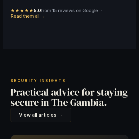
★★★★★
5.0
from 15 reviews on Google ·
Read them all →
SECURITY INSIGHTS
Practical advice for staying
secure in The Gambia.
View all articles →