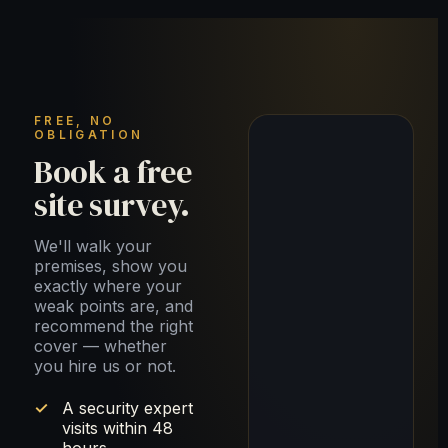
FREE, NO
OBLIGATION
Book a free
site survey.
We'll walk your
premises, show you
exactly where your
weak points are, and
recommend the right
cover — whether
you hire us or not.
A security expert
visits within 48