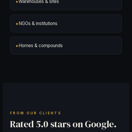
▸
Warehouses & sites
▸
NGOs & institutions
▸
Homes & compounds
FROM OUR CLIENTS
Rated 5.0 stars on Google.