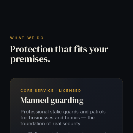
WHAT WE DO
Protection that fits your
premises.
CORE SERVICE · LICENSED
Manned guarding
Professional static guards and patrols
for businesses and homes — the
foundation of real security.