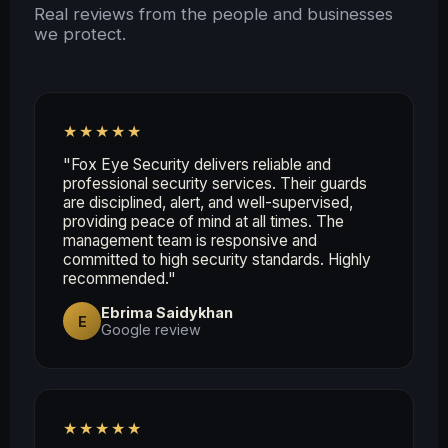
Real reviews from the people and businesses
we protect.
★★★★★
"Fox Eye Security delivers reliable and
professional security services. Their guards
are disciplined, alert, and well-supervised,
providing peace of mind at all times. The
management team is responsive and
committed to high security standards. Highly
recommended."
Ebrima Saidykhan
E
Google review
★★★★★