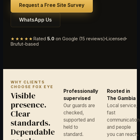
Request a Free Site Survey
WhatsApp Us
★★★★★
Rated
5.0
on Google (15 reviews)
Licensed
Brufut-based
WHY CLIENTS
CHOOSE FOX EYE
Professionally
Rooted in
Visible
supervised
The Gambia
presence.
Our guards are
Local service,
Clear
checked,
fast
supported and
communication
standards.
held to
and people
Dependable
standard.
you can reach.