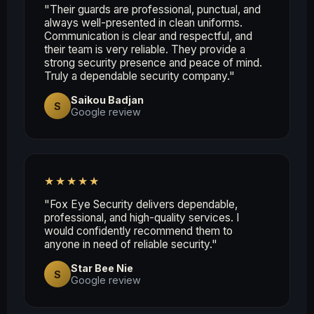
"Their guards are professional, punctual, and
always well-presented in clean uniforms.
Communication is clear and respectful, and
their team is very reliable. They provide a
strong security presence and peace of mind.
Truly a dependable security company."
Saikou Badjan
S
Google review
★★★★★
"Fox Eye Security delivers dependable,
professional, and high-quality services. I
would confidently recommend them to
anyone in need of reliable security."
Star Bee Nie
S
Google review