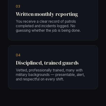
03
Written monthly reporting
You receive a clear record of patrols
completed and incidents logged. No
guessing whether the job is being done.
04
Disciplined, trained guards
Vetted, professionally trained, many with
military backgrounds — presentable, alert,
and respectful on every shift.