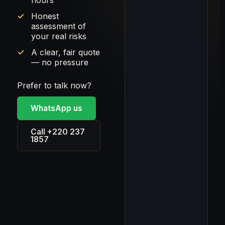
hours
Honest
assessment of
your real risks
A clear, fair quote
— no pressure
Prefer to talk now?
WhatsApp us
Call +220 237
1857