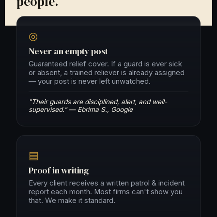
people.
◎
Never an empty post
Guaranteed relief cover. If a guard is ever sick
or absent, a trained reliever is already assigned
— your post is never left unwatched.
"Their guards are disciplined, alert, and well-
supervised." — Ebrima S., Google
▤
Proof in writing
Every client receives a written patrol & incident
report each month. Most firms can't show you
that. We make it standard.