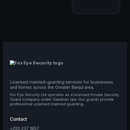
Licensed manned-guarding services for businesses
and homes across the Greater Banjul area.
Fox Eye Security Ltd operates as a licensed Private Security
Guard Company under Gambian law. Our guards provide
professional unarmed manned guarding.
Contact
+220 237 1857