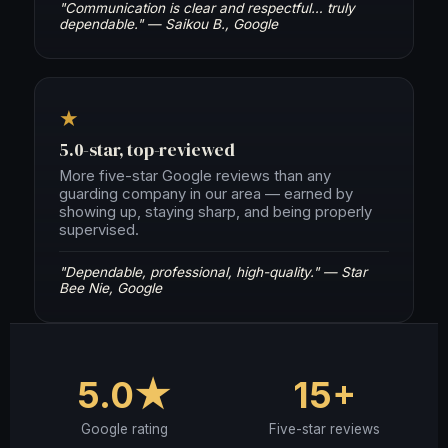
"Communication is clear and respectful… truly
dependable." — Saikou B., Google
★
5.0-star, top-reviewed
More five-star Google reviews than any
guarding company in our area — earned by
showing up, staying sharp, and being properly
supervised.
"Dependable, professional, high-quality." — Star
Bee Nie, Google
5.0★
15+
Google rating
Five-star reviews