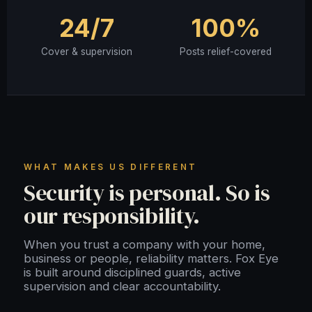
24/7
100%
Cover & supervision
Posts relief-covered
WHAT MAKES US DIFFERENT
Security is personal. So is
our responsibility.
When you trust a company with your home,
business or people, reliability matters. Fox Eye
is built around disciplined guards, active
supervision and clear accountability.