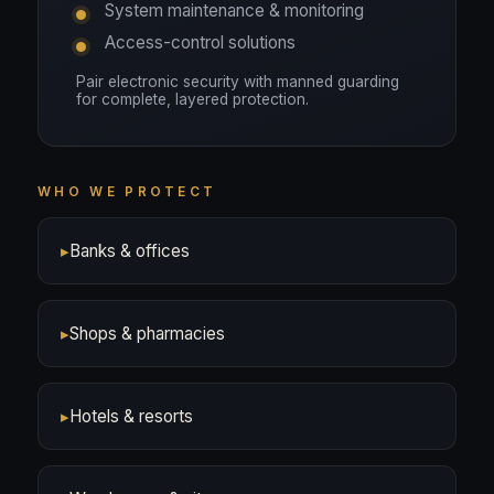
System maintenance & monitoring
Access-control solutions
Pair electronic security with manned guarding
for complete, layered protection.
WHO WE PROTECT
▸
Banks & offices
▸
Shops & pharmacies
▸
Hotels & resorts