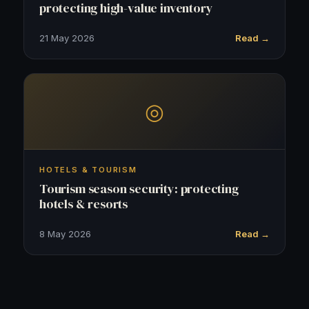
protecting high-value inventory
21 May 2026
Read →
◎
HOTELS & TOURISM
Tourism season security: protecting
hotels & resorts
8 May 2026
Read →