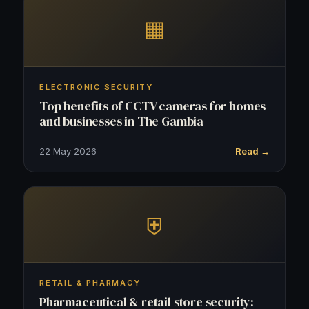
▦
ELECTRONIC SECURITY
Top benefits of CCTV cameras for homes
and businesses in The Gambia
22 May 2026
Read →
⛨
RETAIL & PHARMACY
Pharmaceutical & retail store security: