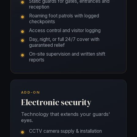
Static guards for gates, entrances and
reception
Roaming foot patrols with logged
checkpoints
Access control and visitor logging
Day, night, or full 24/7 cover with
guaranteed relief
On-site supervision and written shift
reports
ADD-ON
Electronic security
Technology that extends your guards'
eyes.
CCTV camera supply & installation