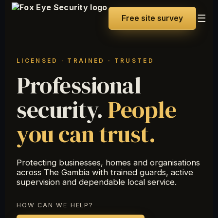
☰
Free site survey
LICENSED · TRAINED · TRUSTED
Professional
security.
People
you can trust.
Protecting businesses, homes and organisations
across The Gambia with trained guards, active
supervision and dependable local service.
HOW CAN WE HELP?