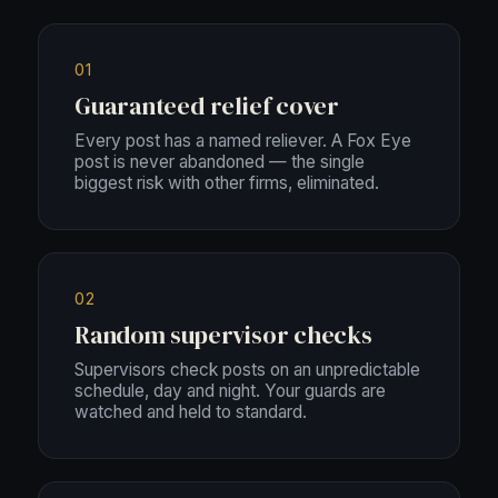
01
Guaranteed relief cover
Every post has a named reliever. A Fox Eye
post is never abandoned — the single
biggest risk with other firms, eliminated.
02
Random supervisor checks
Supervisors check posts on an unpredictable
schedule, day and night. Your guards are
watched and held to standard.