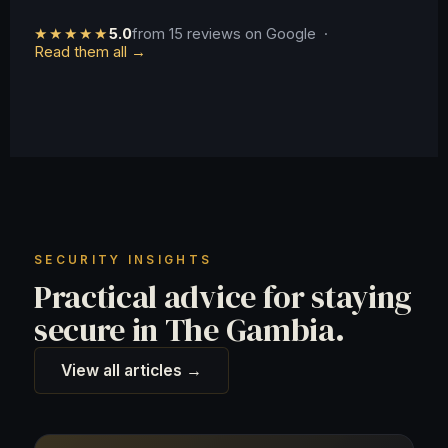
★★★★★
5.0
from 15 reviews on Google ·
Read them all →
SECURITY INSIGHTS
Practical advice for staying
secure in The Gambia.
View all articles →