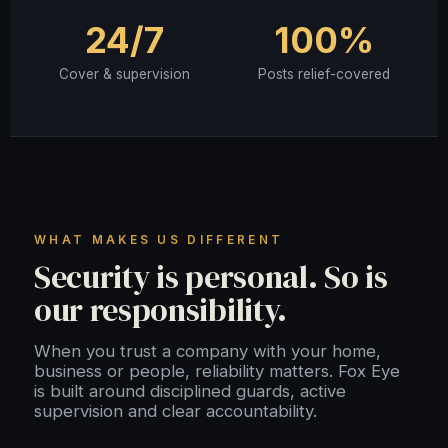
24/7
100%
Cover & supervision
Posts relief-covered
WHAT MAKES US DIFFERENT
Security is personal. So is
our responsibility.
When you trust a company with your home,
business or people, reliability matters. Fox Eye
is built around disciplined guards, active
supervision and clear accountability.