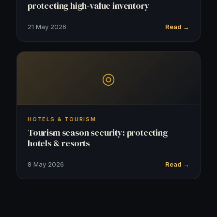
protecting high-value inventory
21 May 2026
Read →
◎
HOTELS & TOURISM
Tourism season security: protecting
hotels & resorts
8 May 2026
Read →