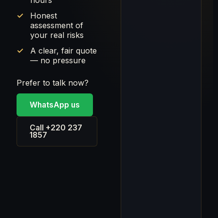
hours
Honest
assessment of
your real risks
A clear, fair quote
— no pressure
Prefer to talk now?
WhatsApp us
Call +220 237
1857