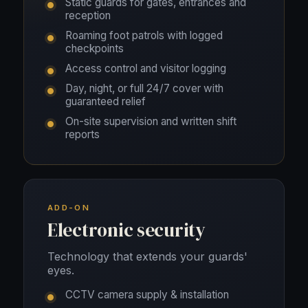
Static guards for gates, entrances and
reception
Roaming foot patrols with logged
checkpoints
Access control and visitor logging
Day, night, or full 24/7 cover with
guaranteed relief
On-site supervision and written shift
reports
ADD-ON
Electronic security
Technology that extends your guards'
eyes.
CCTV camera supply & installation