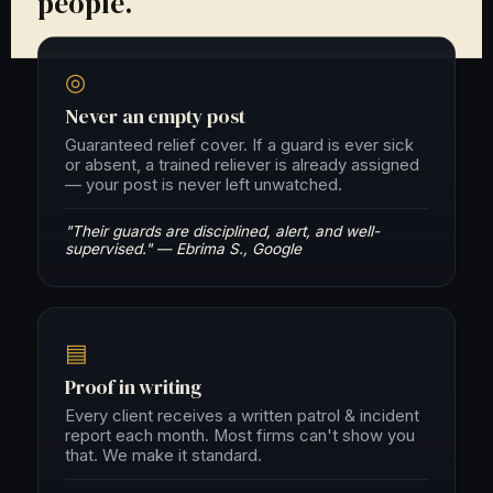
people.
◎
Never an empty post
Guaranteed relief cover. If a guard is ever sick
or absent, a trained reliever is already assigned
— your post is never left unwatched.
"Their guards are disciplined, alert, and well-
supervised." — Ebrima S., Google
▤
Proof in writing
Every client receives a written patrol & incident
report each month. Most firms can't show you
that. We make it standard.