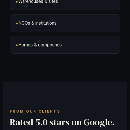
▸
Warehouses & sites
▸
NGOs & institutions
▸
Homes & compounds
FROM OUR CLIENTS
Rated 5.0 stars on Google.