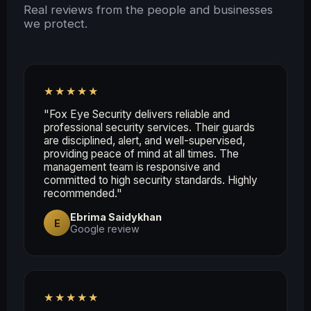
Real reviews from the people and businesses
we protect.
★★★★★
"Fox Eye Security delivers reliable and
professional security services. Their guards
are disciplined, alert, and well-supervised,
providing peace of mind at all times. The
management team is responsive and
committed to high security standards. Highly
recommended."
Ebrima Saidykhan
E
Google review
★★★★★