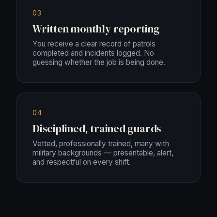
03
Written monthly reporting
You receive a clear record of patrols
completed and incidents logged. No
guessing whether the job is being done.
04
Disciplined, trained guards
Vetted, professionally trained, many with
military backgrounds — presentable, alert,
and respectful on every shift.