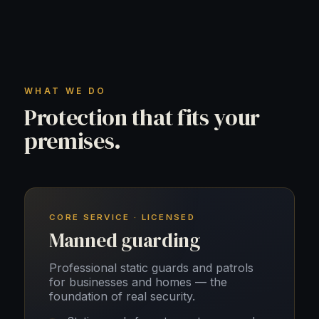
WHAT WE DO
Protection that fits your
premises.
CORE SERVICE · LICENSED
Manned guarding
Professional static guards and patrols
for businesses and homes — the
foundation of real security.