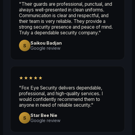
"Their guards are professional, punctual, and
always well-presented in clean uniforms.
Communication is clear and respectful, and
their team is very reliable. They provide a
strong security presence and peace of mind.
Truly a dependable security company."
Saikou Badjan
S
Google review
★★★★★
"Fox Eye Security delivers dependable,
professional, and high-quality services. I
would confidently recommend them to
anyone in need of reliable security."
Star Bee Nie
S
Google review