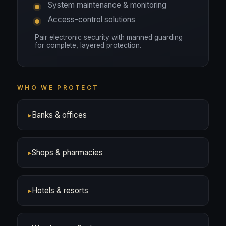
System maintenance & monitoring
Access-control solutions
Pair electronic security with manned guarding
for complete, layered protection.
WHO WE PROTECT
▸
Banks & offices
▸
Shops & pharmacies
▸
Hotels & resorts