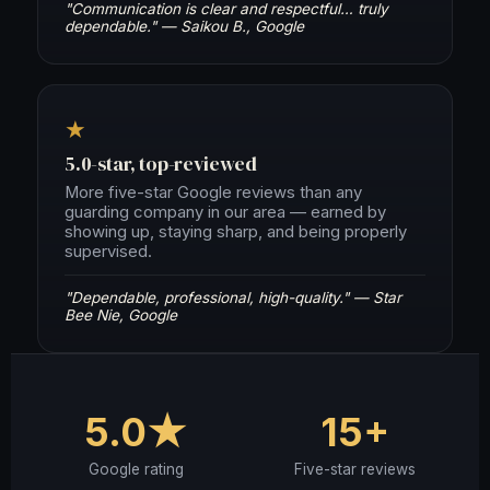
"Communication is clear and respectful… truly
dependable." — Saikou B., Google
★
5.0-star, top-reviewed
More five-star Google reviews than any
guarding company in our area — earned by
showing up, staying sharp, and being properly
supervised.
"Dependable, professional, high-quality." — Star
Bee Nie, Google
5.0★
15+
Google rating
Five-star reviews