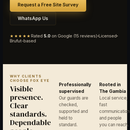
Request a Free Site Survey
WhatsApp Us
★★★★★
Rated
5.0
on Google (15 reviews)
Licensed
Brufut-based
WHY CLIENTS
CHOOSE FOX EYE
Professionally
Rooted in
Visible
supervised
The Gambia
presence.
Our guards are
Local service,
Clear
checked,
fast
supported and
communication
standards.
held to
and people
Dependable
standard.
you can reach.