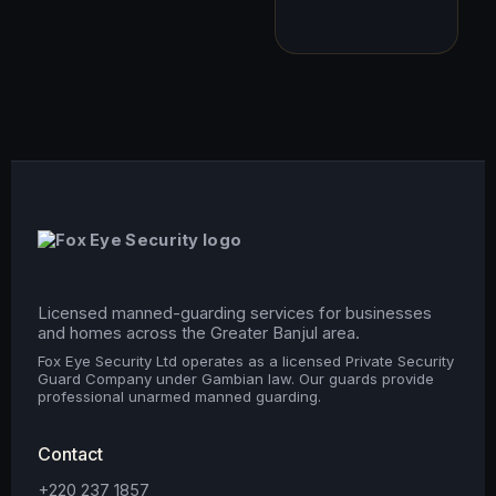
Licensed manned-guarding services for businesses
and homes across the Greater Banjul area.
Fox Eye Security Ltd operates as a licensed Private Security
Guard Company under Gambian law. Our guards provide
professional unarmed manned guarding.
Contact
+220 237 1857