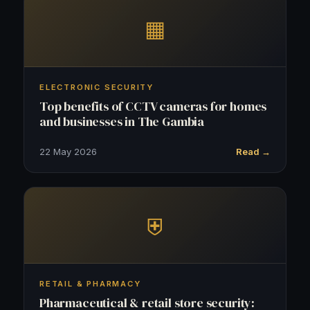
▦
ELECTRONIC SECURITY
Top benefits of CCTV cameras for homes
and businesses in The Gambia
22 May 2026
Read →
⛨
RETAIL & PHARMACY
Pharmaceutical & retail store security: