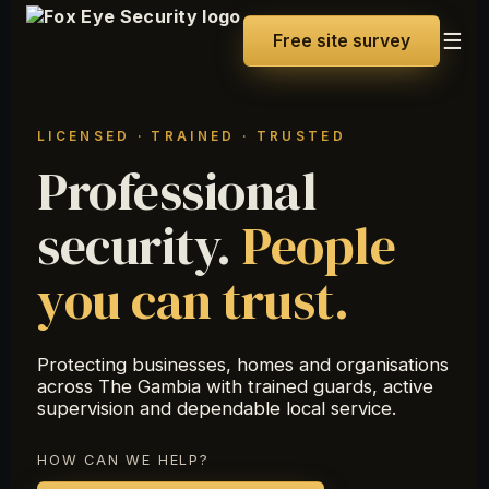
☰
Free site survey
LICENSED · TRAINED · TRUSTED
Professional
security.
People
you can trust.
Protecting businesses, homes and organisations
across The Gambia with trained guards, active
supervision and dependable local service.
HOW CAN WE HELP?