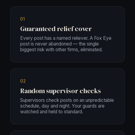
01
Guaranteed relief cover
Every post has a named reliever. A Fox Eye
post is never abandoned — the single
biggest risk with other firms, eliminated.
02
Random supervisor checks
Supervisors check posts on an unpredictable
schedule, day and night. Your guards are
watched and held to standard.