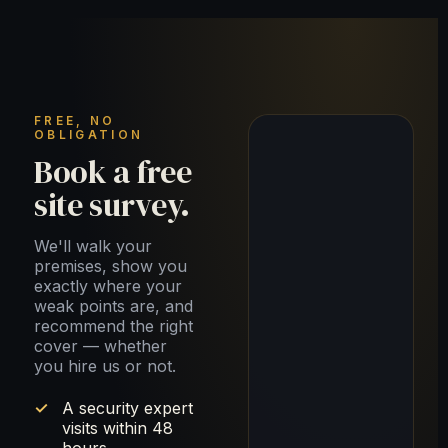
FREE, NO
OBLIGATION
Book a free
site survey.
We'll walk your
premises, show you
exactly where your
weak points are, and
recommend the right
cover — whether
you hire us or not.
A security expert
visits within 48