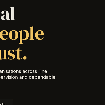
al
eople
ust.
anisations across The
pervision and dependable
 Us