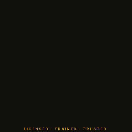
LICENSED · TRAINED · TRUSTED