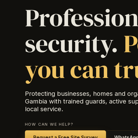
Profession
security.
P
you can tr
Protecting businesses, homes and org
Gambia with trained guards, active su
local service.
HOW CAN WE HELP?
Request a Free Site Survey
WhatsApp