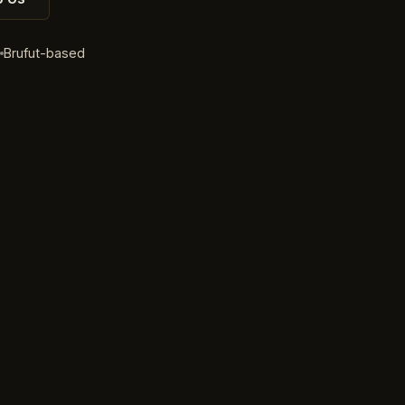
d
Brufut-based