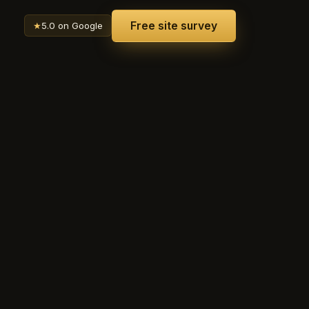
Free site survey
★
5.0 on Google