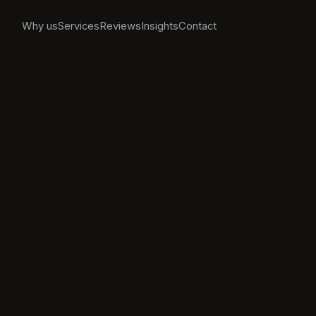
Why us
Services
Reviews
Insights
Contact