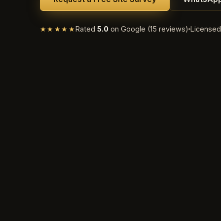
★★★★★
Rated
5.0
on Google (15 reviews)
License