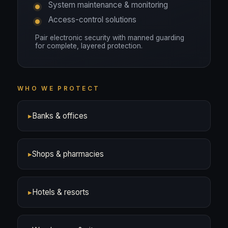
System maintenance & monitoring
Access-control solutions
Pair electronic security with manned guarding
for complete, layered protection.
WHO WE PROTECT
▸
Banks & offices
▸
Shops & pharmacies
▸
Hotels & resorts