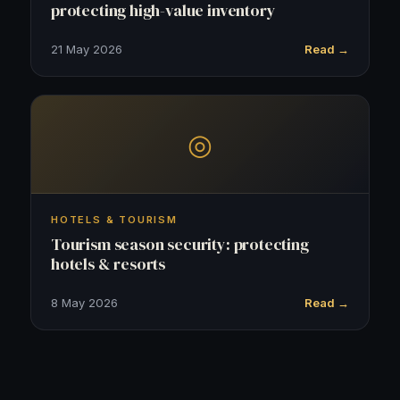
protecting high-value inventory
21 May 2026
Read →
◎
HOTELS & TOURISM
Tourism season security: protecting
hotels & resorts
8 May 2026
Read →