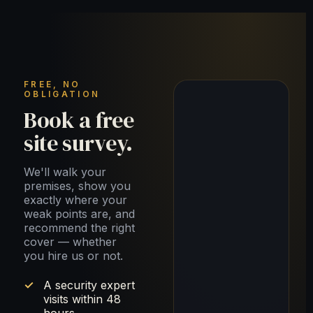
FREE, NO
OBLIGATION
Book a free
site survey.
We'll walk your
premises, show you
exactly where your
weak points are, and
recommend the right
cover — whether
you hire us or not.
A security expert
visits within 48