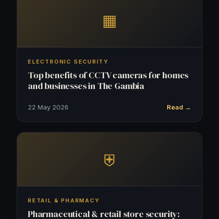
▦
ELECTRONIC SECURITY
Top benefits of CCTV cameras for homes
and businesses in The Gambia
22 May 2026
Read →
⛨
RETAIL & PHARMACY
Pharmaceutical & retail store security: