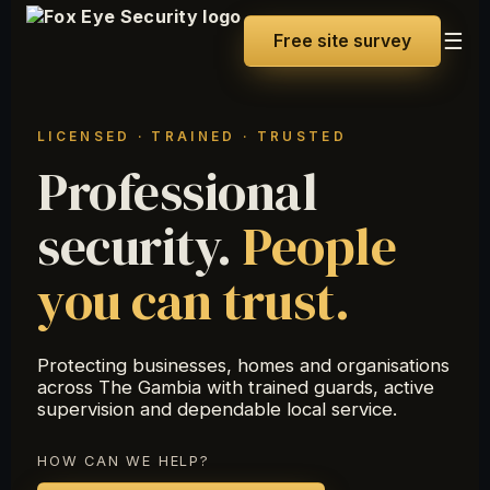
☰
Free site survey
LICENSED · TRAINED · TRUSTED
Professional
security.
People
you can trust.
Protecting businesses, homes and organisations
across The Gambia with trained guards, active
supervision and dependable local service.
HOW CAN WE HELP?