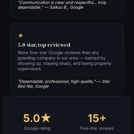
"Communication is clear and respectful… truly
dependable." — Saikou B., Google
★
5.0-star, top-reviewed
More five-star Google reviews than any
guarding company in our area — earned by
showing up, staying sharp, and being properly
supervised.
"Dependable, professional, high-quality." — Star
Bee Nie, Google
5.0★
15+
Google rating
Five-star reviews