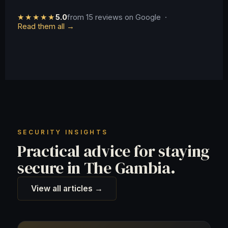
★★★★★
5.0
from 15 reviews on Google ·
Read them all →
SECURITY INSIGHTS
Practical advice for staying
secure in The Gambia.
View all articles →