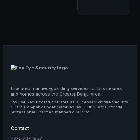
Licensed manned-guarding services for businesses
and homes across the Greater Banjul area.
Fox Eye Security Ltd operates as a licensed Private Security
Guard Company under Gambian law. Our guards provide
professional unarmed manned guarding.
Contact
+220 237 1857