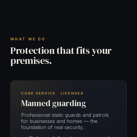
WHAT WE DO
Protection that fits your
premises.
CORE SERVICE · LICENSED
Manned guarding
Professional static guards and patrols
for businesses and homes — the
foundation of real security.