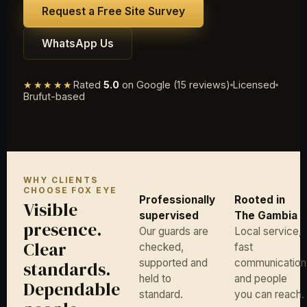
Request a Free Site Survey
WhatsApp Us
★★★★★
Rated
5.0
on Google (15 reviews)
Licensed
Brufut-based
WHY CLIENTS
CHOOSE FOX EYE
Professionally
Rooted in
Visible
supervised
The Gambia
presence.
Our guards are
Local service,
Clear
checked,
fast
supported and
communication
standards.
held to
and people
Dependable
standard.
you can reach.