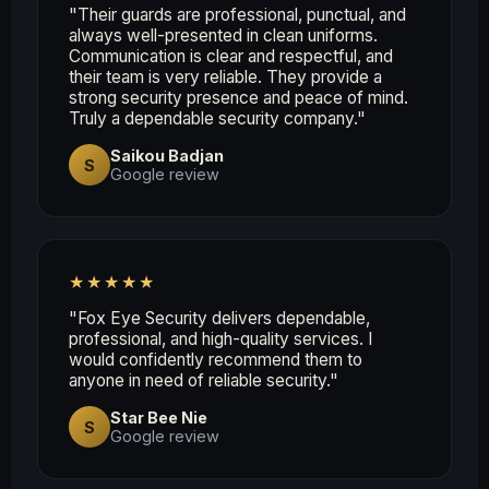
"Their guards are professional, punctual, and
always well-presented in clean uniforms.
Communication is clear and respectful, and
their team is very reliable. They provide a
strong security presence and peace of mind.
Truly a dependable security company."
Saikou Badjan
S
Google review
★★★★★
"Fox Eye Security delivers dependable,
professional, and high-quality services. I
would confidently recommend them to
anyone in need of reliable security."
Star Bee Nie
S
Google review