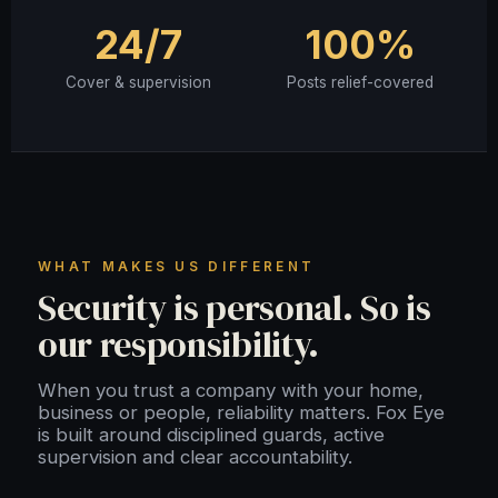
24/7
100%
Cover & supervision
Posts relief-covered
WHAT MAKES US DIFFERENT
Security is personal. So is
our responsibility.
When you trust a company with your home,
business or people, reliability matters. Fox Eye
is built around disciplined guards, active
supervision and clear accountability.