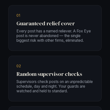
01
Guaranteed relief cover
Every post has a named reliever. A Fox Eye
post is never abandoned — the single
biggest risk with other firms, eliminated.
02
Random supervisor checks
Supervisors check posts on an unpredictable
schedule, day and night. Your guards are
watched and held to standard.