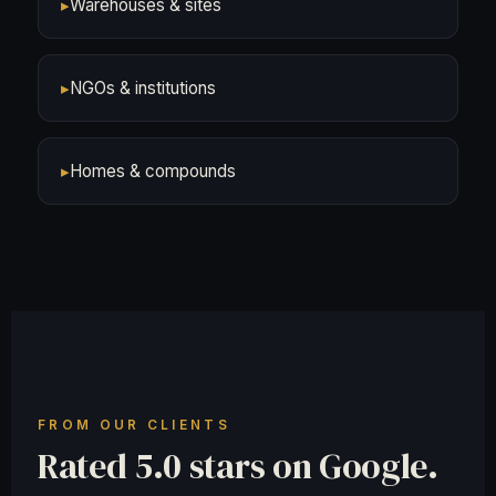
▸
Warehouses & sites
▸
NGOs & institutions
▸
Homes & compounds
FROM OUR CLIENTS
Rated 5.0 stars on Google.