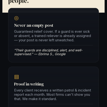
people.
◎
Never an empty post
Guaranteed relief cover. If a guard is ever sick
or absent, a trained reliever is already assigned
— your post is never left unwatched.
"Their guards are disciplined, alert, and well-
supervised." — Ebrima S., Google
▤
Proof in writing
Every client receives a written patrol & incident
report each month. Most firms can't show you
that. We make it standard.