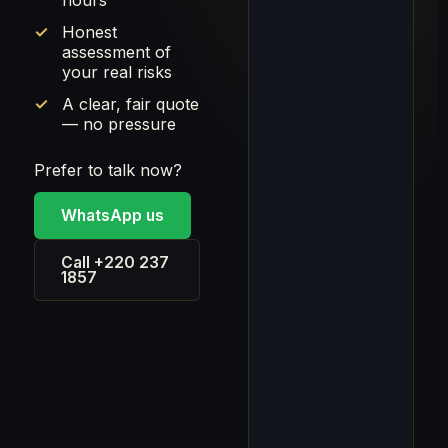
hours
Honest
assessment of
your real risks
A clear, fair quote
— no pressure
Prefer to talk now?
WhatsApp us
Call +220 237
1857