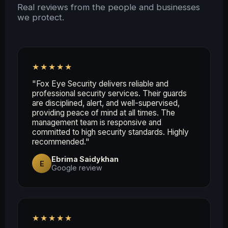
Real reviews from the people and businesses
we protect.
★★★★★
"Fox Eye Security delivers reliable and
professional security services. Their guards
are disciplined, alert, and well-supervised,
providing peace of mind at all times. The
management team is responsive and
committed to high security standards. Highly
recommended."
Ebrima Saidykhan
E
Google review
★★★★★