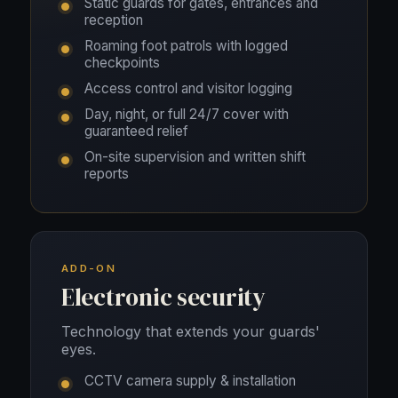
Static guards for gates, entrances and
reception
Roaming foot patrols with logged
checkpoints
Access control and visitor logging
Day, night, or full 24/7 cover with
guaranteed relief
On-site supervision and written shift
reports
ADD-ON
Electronic security
Technology that extends your guards'
eyes.
CCTV camera supply & installation