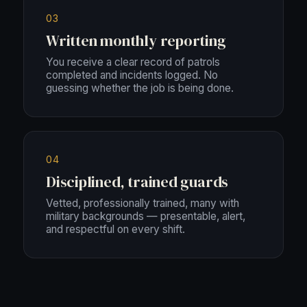
03
Written monthly reporting
You receive a clear record of patrols
completed and incidents logged. No
guessing whether the job is being done.
04
Disciplined, trained guards
Vetted, professionally trained, many with
military backgrounds — presentable, alert,
and respectful on every shift.